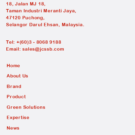
18, Jalan MJ 18,
Taman Industri Meranti Jaya,
47120 Puchong,
Selangor Darul Ehsan, Malaysia.
Tel:
+(60)3 - 8068 9188
Email:
sales@jcssb.com
Home
About Us
Brand
Product
Green Solutions
Expertise
News