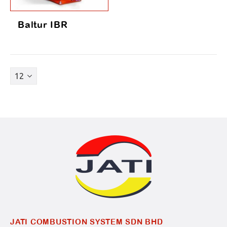
Baltur IBR
JATI COMBUSTION SYSTEM SDN BHD