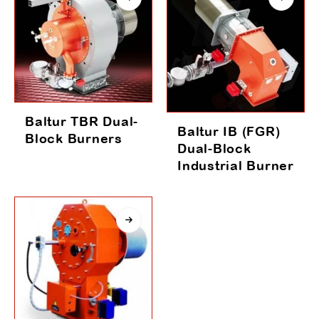
Baltur TBR Dual-
Baltur IB (FGR)
Block Burners
Dual-Block
Industrial Burner