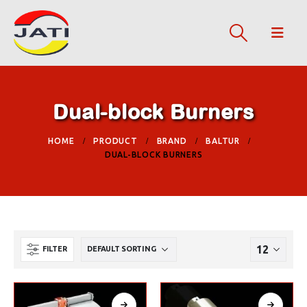
Dual-block Burners
HOME
PRODUCT
BRAND
BALTUR
DUAL-BLOCK BURNERS
FILTER