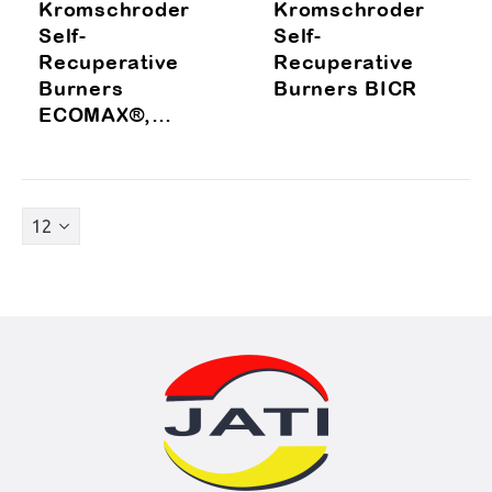
Kromschroder
Kromschroder
Self-
Self-
Recuperative
Recuperative
Burners
Burners BICR
ECOMAX®,
ECOMAX®LE