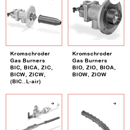
Kromschroder
Kromschroder
Gas Burners
Gas Burners
BIC, BICA, ZIC,
BIO, ZIO, BIOA,
BICW, ZICW,
BIOW, ZIOW
(BIC..L-air)