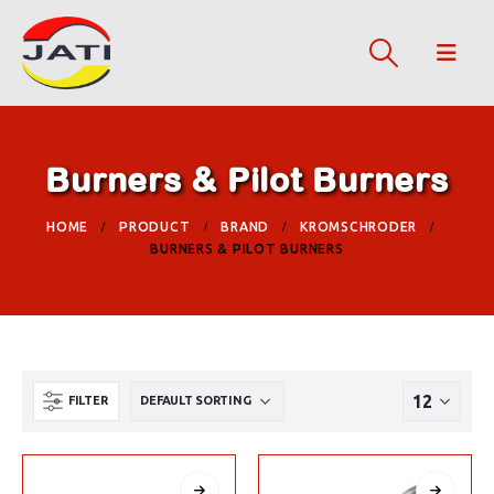
Burners & Pilot Burners
HOME
PRODUCT
BRAND
KROMSCHRODER
BURNERS & PILOT BURNERS
FILTER