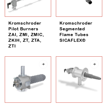
Kromschroder
Kromschroder
Pilot Burners
Segmented
ZAI, ZMI, ZMIC,
Flame Tubes
ZKIH, ZT, ZTA,
SICAFLEX®
ZTI