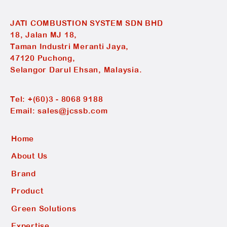
JATI COMBUSTION SYSTEM SDN BHD
18, Jalan MJ 18,
Taman Industri Meranti Jaya,
47120 Puchong,
Selangor Darul Ehsan, Malaysia.
Tel:
+(60)3 - 8068 9188
Email:
sales@jcssb.com
Home
About Us
Brand
Product
Green Solutions
Expertise