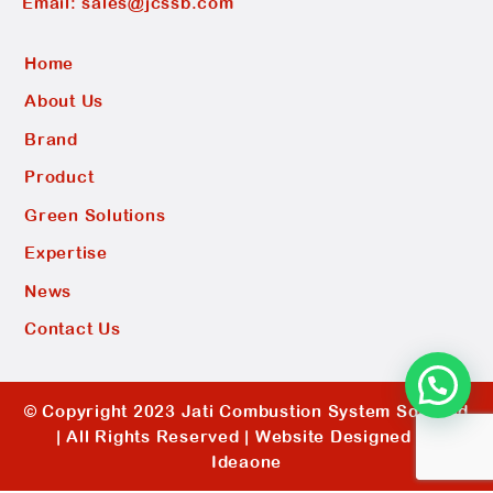
Email:
sales@jcssb.com
Home
About Us
Brand
Product
Green Solutions
Expertise
News
Contact Us
© Copyright 2023 Jati Combustion System Sdn Bhd
| All Rights Reserved |
Website Designed by
Ideaone