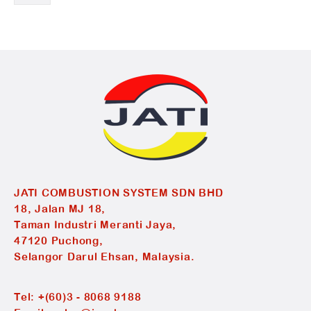
JATI COMBUSTION SYSTEM SDN BHD
18, Jalan MJ 18,
Taman Industri Meranti Jaya,
47120 Puchong,
Selangor Darul Ehsan, Malaysia.
Tel:
+(60)3 - 8068 9188