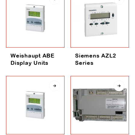
Weishaupt ABE
Siemens AZL2
Display Units
Series