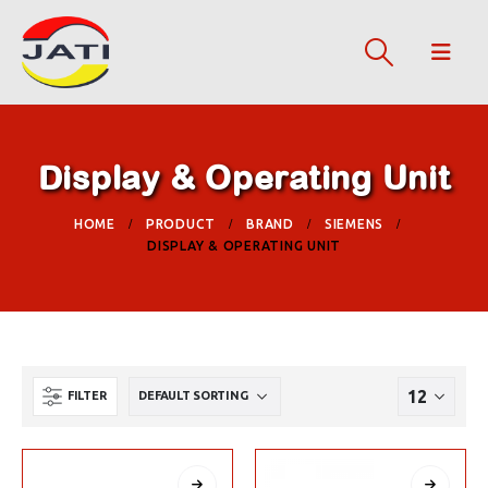
Display & Operating Unit
HOME
PRODUCT
BRAND
SIEMENS
DISPLAY & OPERATING UNIT
FILTER