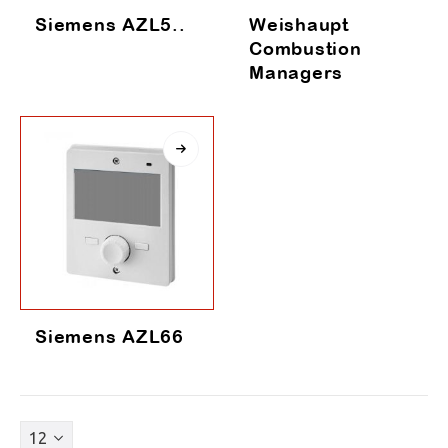
Siemens AZL5..
Weishaupt
Combustion
Managers
Siemens AZL66