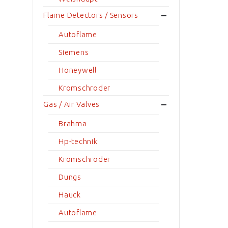
Flame Detectors / Sensors
Autoflame
Siemens
Honeywell
Kromschroder
Gas / Air Valves
Brahma
Hp-technik
Kromschroder
Dungs
Hauck
Autoflame