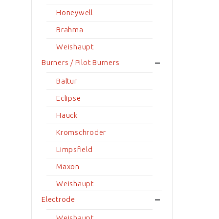
Honeywell
Brahma
Weishaupt
Burners / Pilot Burners
Baltur
Eclipse
Hauck
Kromschroder
Limpsfield
Maxon
Weishaupt
Electrode
Weishaupt