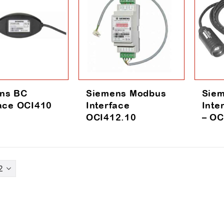
ns BC
Siemens Modbus
Siem
face OCI410
Interface
Inte
OCI412.10
– OC