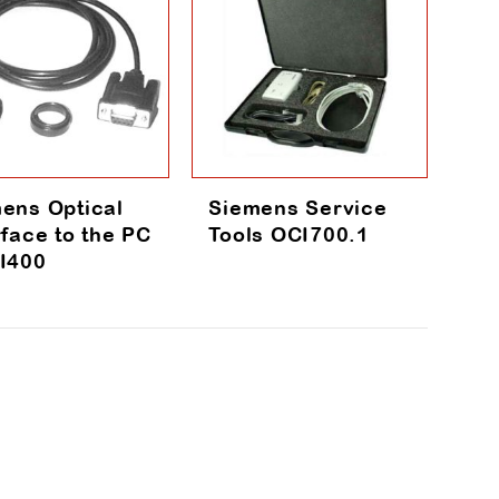
ens Optical
Siemens Service
rface to the PC
Tools OCI700.1
I400