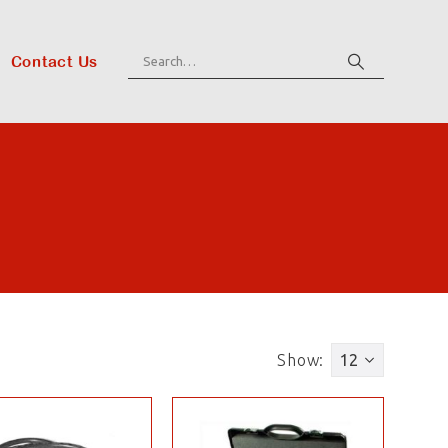
Contact Us
Show: