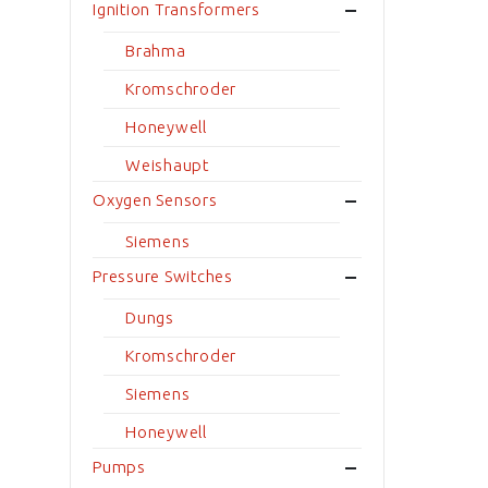
Ignition Transformers
Brahma
Kromschroder
Honeywell
Weishaupt
Oxygen Sensors
Siemens
Pressure Switches
Dungs
Kromschroder
Siemens
Honeywell
Pumps