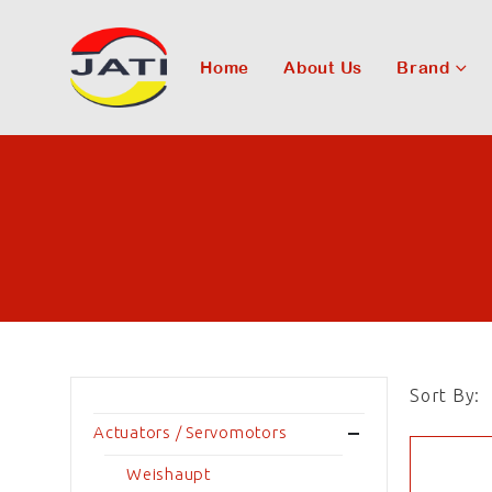
Home
About Us
Brand
Sort By:
Actuators / Servomotors
Weishaupt