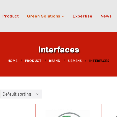
Product
Green Solutions
Expertise
News
Interfaces
HOME
PRODUCT
BRAND
SIEMENS
INTERFACES