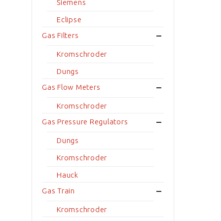
Siemens
Eclipse
Gas Filters
Kromschroder
Dungs
Gas Flow Meters
Kromschroder
Gas Pressure Regulators
Dungs
Kromschroder
Hauck
Gas Train
Kromschroder