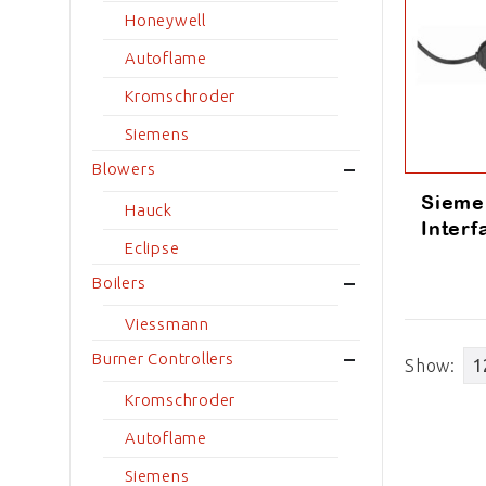
Honeywell
Autoflame
Kromschroder
Siemens
Blowers
Sieme
Hauck
Inter
Eclipse
Boilers
Viessmann
Burner Controllers
Show:
Kromschroder
Autoflame
Siemens