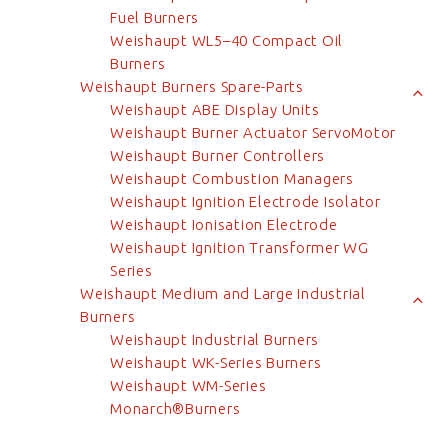
Fuel Burners
Weishaupt WL5–40 Compact Oil
Burners
Weishaupt Burners Spare-Parts
Weishaupt ABE Display Units
Weishaupt Burner Actuator ServoMotor
Weishaupt Burner Controllers
Weishaupt Combustion Managers
Weishaupt Ignition Electrode Isolator
Weishaupt Ionisation Electrode
Weishaupt Ignition Transformer WG
Series
Weishaupt Medium and Large Industrial
Burners
Weishaupt Industrial Burners
Weishaupt WK-Series Burners
Weishaupt WM-Series
Monarch®Burners