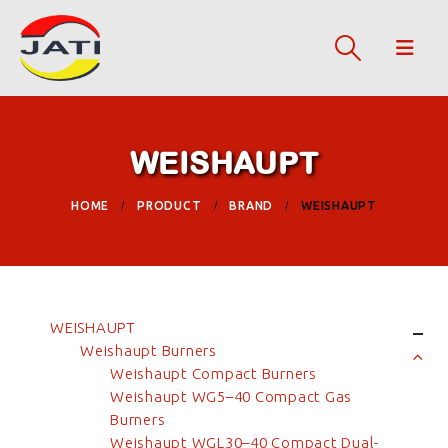
WEISHAUPT
HOME
PRODUCT
BRAND
WEISHAUPT
WEISHAUPT
Weishaupt Burners
Weishaupt Compact Burners
Weishaupt WG5–40 Compact Gas
Burners
Weishaupt WGL30–40 Compact Dual-