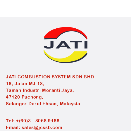
JATI COMBUSTION SYSTEM SDN BHD
18, Jalan MJ 18,
Taman Industri Meranti Jaya,
47120 Puchong,
Selangor Darul Ehsan, Malaysia.
Tel:
+(60)3 - 8068 9188
Email:
sales@jcssb.com