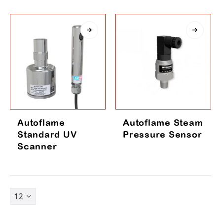
Autoflame
Autoflame Steam
Standard UV
Pressure Sensor
Scanner