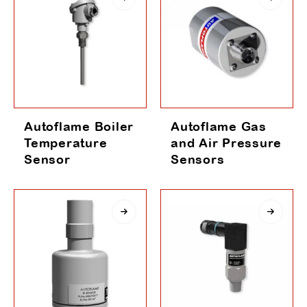
Autoflame Boiler
Autoflame Gas
Temperature
and Air Pressure
Sensor
Sensors