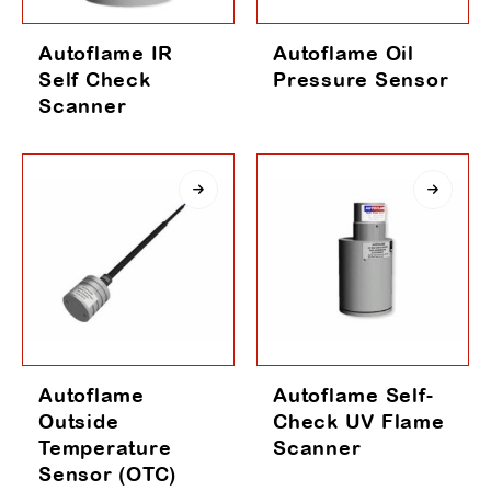
Autoflame IR
Autoflame Oil
Self Check
Pressure Sensor
Scanner
Autoflame
Autoflame Self-
Outside
Check UV Flame
Temperature
Scanner
Sensor (OTC)