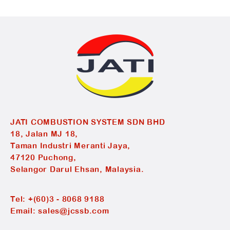
JATI COMBUSTION SYSTEM SDN BHD
18, Jalan MJ 18,
Taman Industri Meranti Jaya,
47120 Puchong,
Selangor Darul Ehsan, Malaysia.
Tel:
+(60)3 - 8068 9188
Email:
sales@jcssb.com