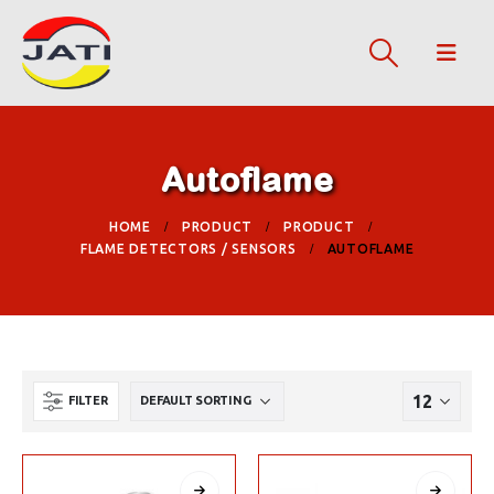
Autoflame
HOME
PRODUCT
PRODUCT
FLAME DETECTORS / SENSORS
AUTOFLAME
FILTER