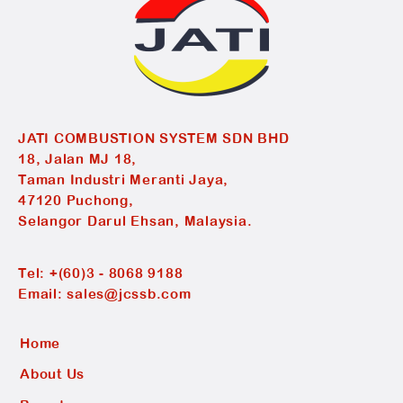
JATI COMBUSTION SYSTEM SDN BHD
18, Jalan MJ 18,
Taman Industri Meranti Jaya,
47120 Puchong,
Selangor Darul Ehsan, Malaysia.
Tel:
+(60)3 - 8068 9188
Email:
sales@jcssb.com
Home
About Us