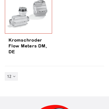
Kromschroder
Flow Meters DM,
DE