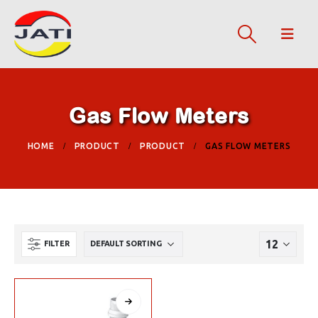
Gas Flow Meters
HOME
PRODUCT
PRODUCT
GAS FLOW METERS
FILTER