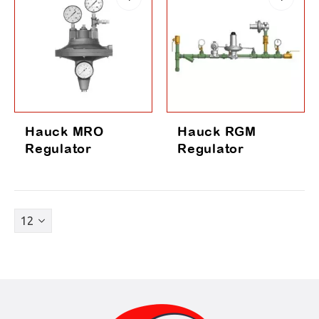
Hauck MRO
Hauck RGM
Regulator
Regulator