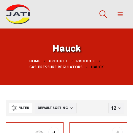
Hauck
HOME
PRODUCT
PRODUCT
GAS PRESSURE REGULATORS
HAUCK
FILTER