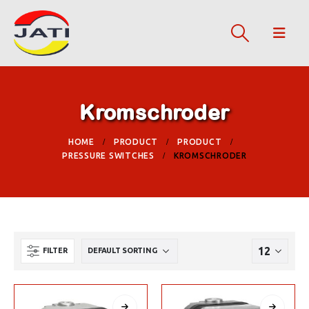
Kromschroder
HOME
PRODUCT
PRODUCT
PRESSURE SWITCHES
KROMSCHRODER
FILTER