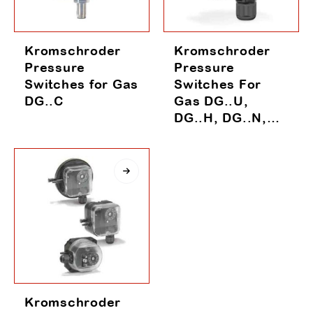
Kromschroder
Kromschroder
Pressure
Pressure
Switches for Gas
Switches For
DG..C
Gas DG..U,
DG..H, DG..N,
DG..B, DG..I,
DG..S
Kromschroder