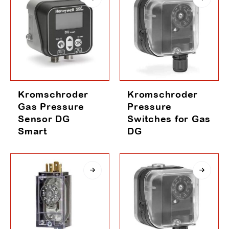
Kromschroder
Kromschroder
Gas Pressure
Pressure
Sensor DG
Switches for Gas
Smart
DG