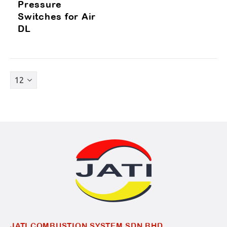
Pressure
Switches for Air
DL
JATI COMBUSTION SYSTEM SDN BHD