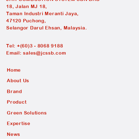
18, Jalan MJ 18,
Taman Industri Meranti Jaya,
47120 Puchong,
Selangor Darul Ehsan, Malaysia.
Tel:
+(60)3 - 8068 9188
Email:
sales@jcssb.com
Home
About Us
Brand
Product
Green Solutions
Expertise
News