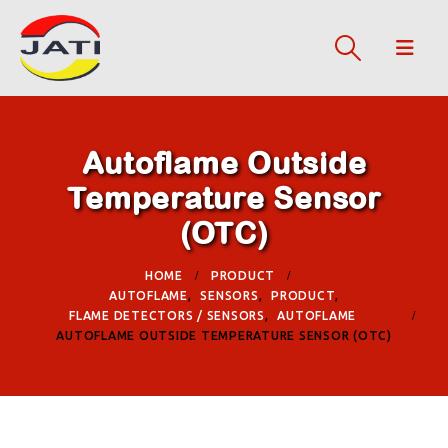
Autoflame Outside
Temperature Sensor
(OTC)
HOME
PRODUCT
AUTOFLAME
,
SENSORS
,
PRODUCT
,
FLAME DETECTORS / SENSORS
,
AUTOFLAME
AUTOFLAME OUTSIDE TEMPERATURE SENSOR (OTC)