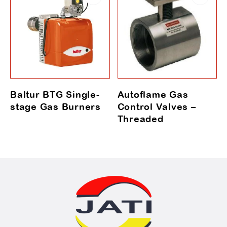
Baltur BTG Single-
Autoflame Gas
stage Gas Burners
Control Valves –
Threaded