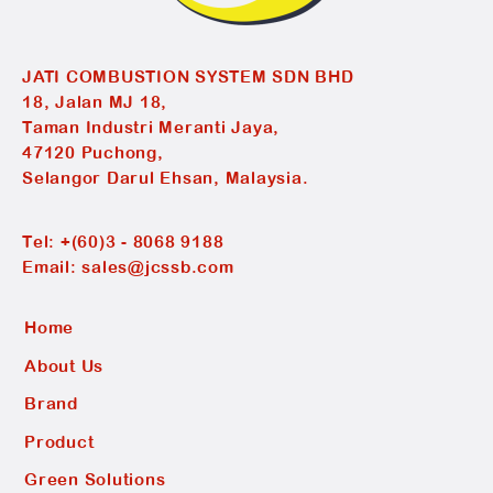
JATI COMBUSTION SYSTEM SDN BHD
18, Jalan MJ 18,
Taman Industri Meranti Jaya,
47120 Puchong,
Selangor Darul Ehsan, Malaysia.
Tel:
+(60)3 - 8068 9188
Email:
sales@jcssb.com
Home
About Us
Brand
Product
Green Solutions