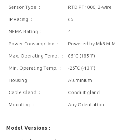
Sensor Type :
RTD PT1000, 2-wire
IP Rating :
65
NEMA Rating :
4
Power Consumption :
Powered by Mk8 M.M.
Max. Operating Temp. :
85°C (185°F)
Min. Operating Temp. :
-25°C (-13°F)
Housing :
Aluminium
Cable Gland :
Conduit gland
Mounting :
Any Orientation
Model Versions :