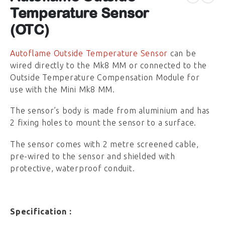
Temperature Sensor
(OTC)
Autoflame Outside Temperature Sensor
can be
wired directly to the Mk8 MM or connected to the
Outside Temperature Compensation Module for
use with the Mini Mk8 MM.
The sensor’s body is made from aluminium and has
2 fixing holes to mount the sensor to a surface.
The sensor comes with 2 metre screened cable,
pre-wired to the sensor and shielded with
protective, waterproof conduit.
Specification :