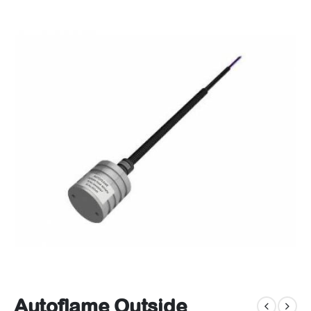
Autoflame Outside