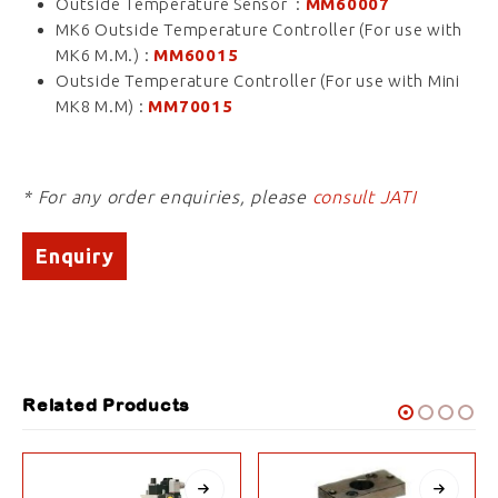
Outside Temperature Sensor :
MM60007
MK6 Outside Temperature Controller (For use with
MK6 M.M.) :
MM60015
Outside Temperature Controller (For use with Mini
MK8 M.M) :
MM70015
* For any order enquiries, please
consult JATI
Enquiry
Related Products