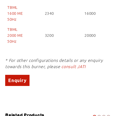
TBML
1600 ME
2340
16000
50Hz
TBML
2000 ME
3200
20000
50Hz
* For other configurations details or any enquiry
towards this burner, please
consult JATI
Enquiry
Related Products