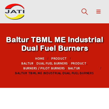
Baltur TBML ME Industrial
Dual Fuel Burners
HOME
PRODUCT
BALTUR
,
DUAL FUEL BURNERS
,
PRODUCT
,
BURNERS / PILOT BURNERS
,
BALTUR
BALTUR TBML ME INDUSTRIAL DUAL FUEL BURNERS