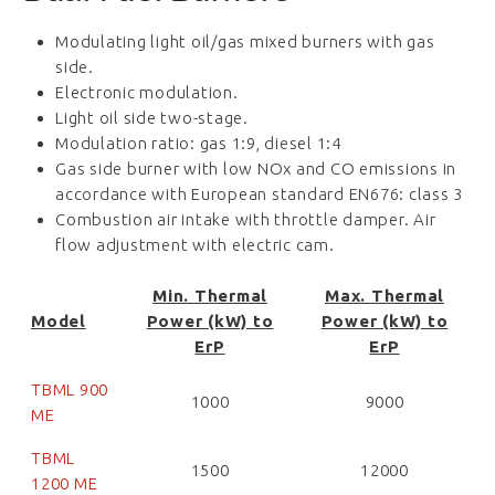
Modulating light oil/gas mixed burners with gas
side.
Electronic modulation.
Light oil side two-stage.
Modulation ratio: gas 1:9, diesel 1:4
Gas side burner with low NOx and CO emissions in
accordance with European standard EN676: class 3
Combustion air intake with throttle damper. Air
flow adjustment with electric cam.
Min. Thermal
Max. Thermal
Model
Power (kW) to
Power (kW) to
ErP
ErP
TBML 900
1000
9000
ME
TBML
1500
12000
1200 ME