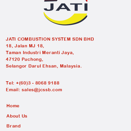
JATI COMBUSTION SYSTEM SDN BHD
18, Jalan MJ 18,
Taman Industri Meranti Jaya,
47120 Puchong,
Selangor Darul Ehsan, Malaysia.
Tel:
+(60)3 - 8068 9188
Email:
sales@jcssb.com
Home
About Us
Brand