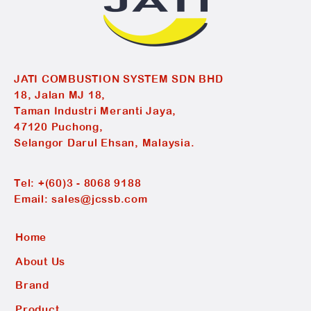
JATI COMBUSTION SYSTEM SDN BHD
18, Jalan MJ 18,
Taman Industri Meranti Jaya,
47120 Puchong,
Selangor Darul Ehsan, Malaysia.
Tel:
+(60)3 - 8068 9188
Email:
sales@jcssb.com
Home
About Us
Brand
Product