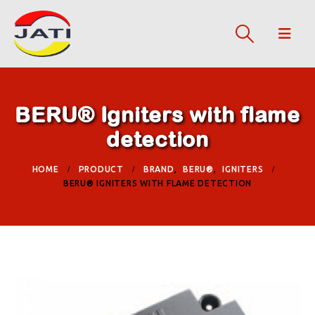
BERU® Igniters with flame
detection
HOME
PRODUCT
BRAND
,
BERU®
,
IGNITERS
BERU® IGNITERS WITH FLAME DETECTION