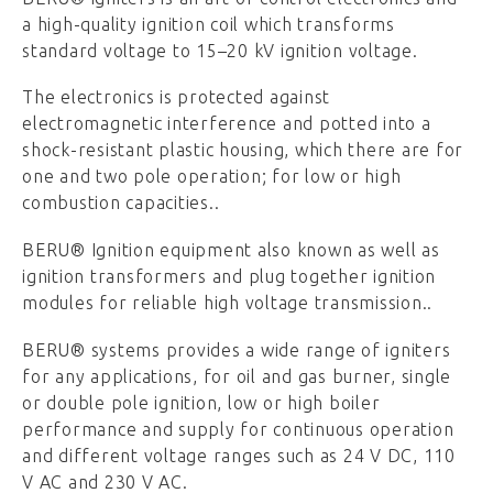
a high-quality ignition coil which transforms
standard voltage to 15–20 kV ignition voltage.
The electronics is protected against
electromagnetic interference and potted into a
shock-resistant plastic housing, which there are for
one and two pole operation; for low or high
combustion capacities..
BERU® Ignition equipment also known as well as
ignition transformers and plug together ignition
modules for reliable high voltage transmission..
BERU® systems provides a wide range of igniters
for any applications, for oil and gas burner, single
or double pole ignition, low or high boiler
performance and supply for continuous operation
and different voltage ranges such as 24 V DC, 110
V AC and 230 V AC.