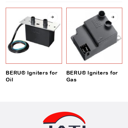
BERU® Igniters for
BERU® Igniters for
Oil
Gas