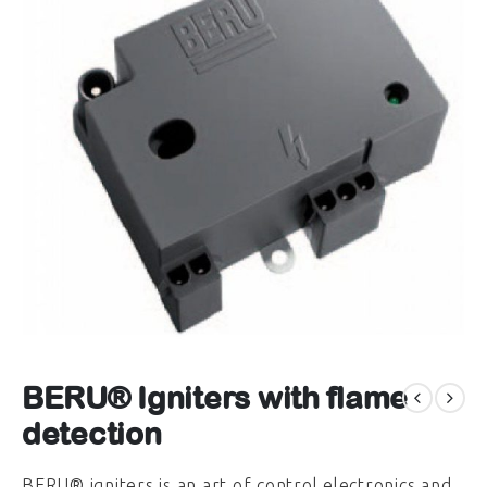
BERU® Igniters with flame
detection
BERU® igniters is an art of control electronics and