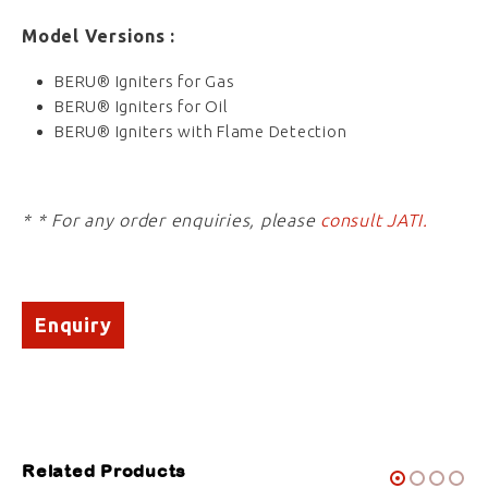
Model Versions :
BERU® Igniters for Gas
BERU® Igniters for Oil
BERU® Igniters with Flame Detection
* * For any order enquiries, please
consult JATI.
Enquiry
Related Products