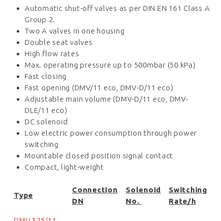
Automatic shut-off valves as per DIN EN 161 Class A
Group 2.
Two A valves in one housing
Double seat valves
High flow rates
Max. operating pressure up to 500mbar (50 kPa)
Fast closing
Fast opening (DMV/11 eco, DMV-D/11 eco)
Adjustable main volume (DMV-D/11 eco, DMV-
DLE/11 eco)
DC solenoid
Low electric power consumption through power
switching
Mountable closed position signal contact
Compact, light-weight
Connection
Solenoid
Switching
Type
DN
No.
Rate/h
DMV 525/11