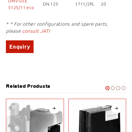
DMV-DLE
DN 125
1711/2PL
20
5125/11 eco
* * For other configurations and spare parts,
please
consult JATI
Enquiry
Related Products