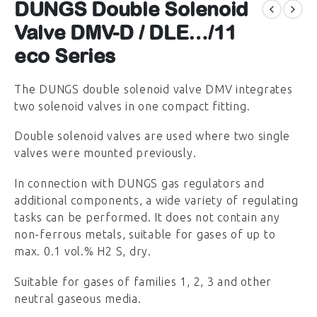
DUNGS Double Solenoid
Valve DMV-D / DLE…/11
eco Series
The DUNGS double solenoid valve DMV integrates
two solenoid valves in one compact fitting.
Double solenoid valves are used where two single
valves were mounted previously.
In connection with DUNGS gas regulators and
additional components, a wide variety of regulating
tasks can be performed. It does not contain any
non-ferrous metals, suitable for gases of up to
max. 0.1 vol.% H2 S, dry.
Suitable for gases of families 1, 2, 3 and other
neutral gaseous media.