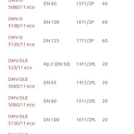
DMV-D
DN 80
1511/2P
60
5080/11 eco
DMV-D
DN 100
1611/2P
60
5100/11 eco
DMV-D
DN 125
1711/2P
60
5125/11 eco
DMV-DLE
Rp 2 (DN 50)
1411/2PL
20
525/11 eco
DMV-DLE
DN 65
1411/2PL
20
5065/11 eco
DMV-DLE
DN 80
1511/2PL
20
5080/11 eco
DMV-DLE
DN 100
1611/2PL
20
5100/11 eco