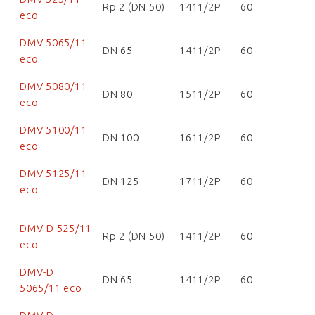
Rp 2 (DN 50)
1411/2P
60
eco
DMV 5065/11
DN 65
1411/2P
60
eco
DMV 5080/11
DN 80
1511/2P
60
eco
DMV 5100/11
DN 100
1611/2P
60
eco
DMV 5125/11
DN 125
1711/2P
60
eco
DMV-D 525/11
Rp 2 (DN 50)
1411/2P
60
eco
DMV-D
DN 65
1411/2P
60
5065/11 eco