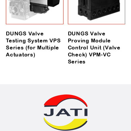
DUNGS Valve
DUNGS Valve
Testing System VPS
Proving Module
Series (for Multiple
Control Unit (Valve
Actuators)
Check) VPM-VC
Series