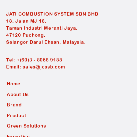
JATI COMBUSTION SYSTEM SDN BHD
18, Jalan MJ 18,
Taman Industri Meranti Jaya,
47120 Puchong,
Selangor Darul Ehsan, Malaysia.
Tel:
+(60)3 - 8068 9188
Email:
sales@jcssb.com
Home
About Us
Brand
Product
Green Solutions
Expertise