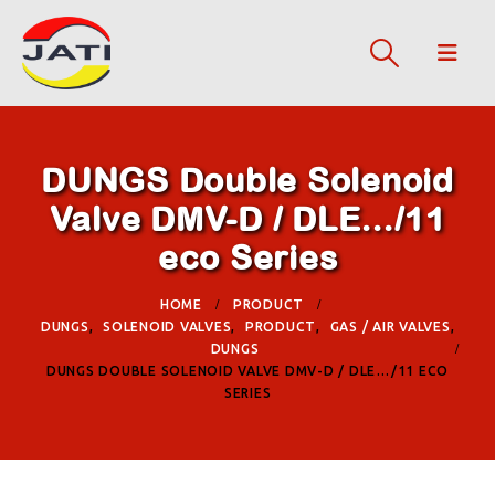
DUNGS Double Solenoid
Valve DMV-D / DLE…/11
eco Series
HOME
PRODUCT
DUNGS
,
SOLENOID VALVES
,
PRODUCT
,
GAS / AIR VALVES
,
DUNGS
DUNGS DOUBLE SOLENOID VALVE DMV-D / DLE…/11 ECO
SERIES