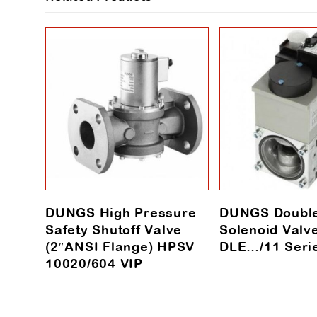
DUNGS High Pressure
DUNGS Doubl
Safety Shutoff Valve
Solenoid Valv
(2″ANSI Flange) HPSV
DLE…/11 Seri
10020/604 VIP