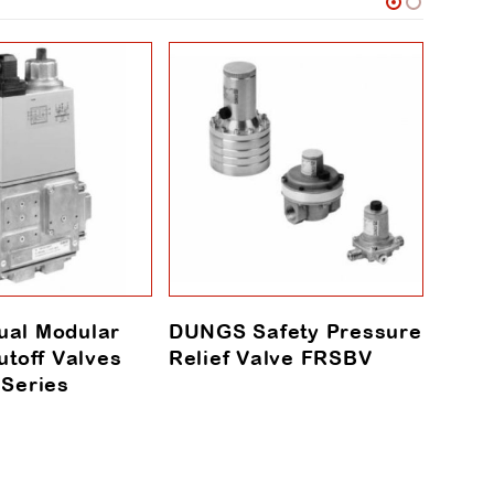
al Modular
DUNGS Safety Pressure
DUN
utoff Valves
Relief Valve FRSBV
Seri
 Series