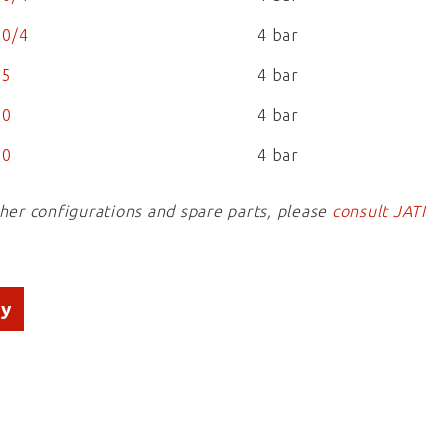
0/4
4 bar
25
4 bar
50
4 bar
00
4 bar
ther configurations and spare parts, please
consult JATI
ry