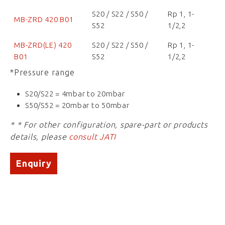
S20 / S22 / S50 /
Rp 1, 1-
MB-ZRD 420 B01
S52
1/2,2
MB-ZRD(LE) 420
S20 / S22 / S50 /
Rp 1, 1-
B01
S52
1/2,2
*Pressure range
S20/S22 = 4mbar to 20mbar
S50/S52 = 20mbar to 50mbar
* * For other configuration, spare-part or products
details, please
consult JATI
Enquiry