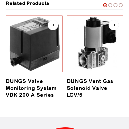
Related Products
DUNGS Valve
DUNGS Vent Gas
Monitoring System
Solenoid Valve
VDK 200 A Series
LGV/5