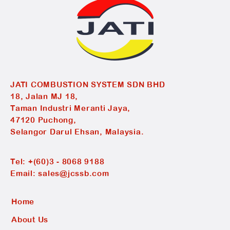
JATI COMBUSTION SYSTEM SDN BHD
18, Jalan MJ 18,
Taman Industri Meranti Jaya,
47120 Puchong,
Selangor Darul Ehsan, Malaysia.
Tel:
+(60)3 - 8068 9188
Email:
sales@jcssb.com
Home
About Us