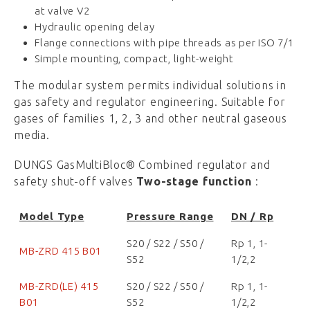
at valve V2
Hydraulic opening delay
Flange connections with pipe threads as per ISO 7/1
Simple mounting, compact, light-weight
The modular system permits individual solutions in
gas safety and regulator engineering. Suitable for
gases of families 1, 2, 3 and other neutral gaseous
media.
DUNGS GasMultiBloc® Combined regulator and
safety shut-off valves
Two-stage function
:
Model Type
Pressure Range
DN / Rp
S20 / S22 / S50 /
Rp 1, 1-
MB-ZRD 415 B01
S52
1/2,2
MB-ZRD(LE) 415
S20 / S22 / S50 /
Rp 1, 1-
B01
S52
1/2,2