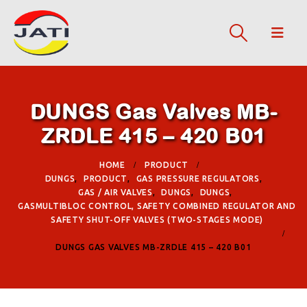
DUNGS Gas Valves MB-
ZRDLE 415 – 420 B01
HOME
PRODUCT
DUNGS
,
PRODUCT
,
GAS PRESSURE REGULATORS
,
GAS / AIR VALVES
,
DUNGS
,
DUNGS
,
GASMULTIBLOC CONTROL, SAFETY COMBINED REGULATOR AND
SAFETY SHUT-OFF VALVES (TWO-STAGES MODE)
DUNGS GAS VALVES MB-ZRDLE 415 – 420 B01