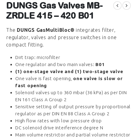
DUNGS Gas Valves MB-
ZRDLE 415 – 420 B01
The
DUNGS GasMultiBloc®
integrates filter,
regulator, valves and pressure switches in one
compact fitting.
Dirt trap: microfilter
One regulator and two main valves:
B01
(1) one-stage valve and (1) two-stage valve
One valve is fast opening,
one valve is slow or
fast opening
Solenoid valves up to 360 mbar (36 kPa) as per DIN
EN 161 Class A Group 2
Sensitive setting of output pressure by proportional
regulator as per DIN EN 88 Class A Group 2
High flow rates with low pressure drop
DC solenoid drive interference degree N
Main volume restrictor and partial volume restrictor