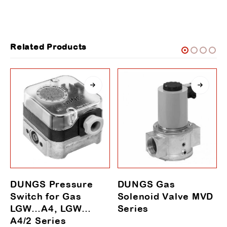
Related Products
DUNGS Pressure
DUNGS Gas
Switch for Gas
Solenoid Valve MVD
LGW…A4, LGW…
Series
A4/2 Series