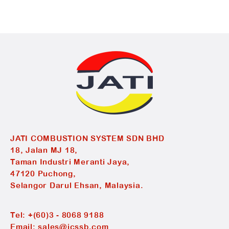
JATI COMBUSTION SYSTEM SDN BHD
18, Jalan MJ 18,
Taman Industri Meranti Jaya,
47120 Puchong,
Selangor Darul Ehsan, Malaysia.
Tel:
+(60)3 - 8068 9188
Email:
sales@jcssb.com