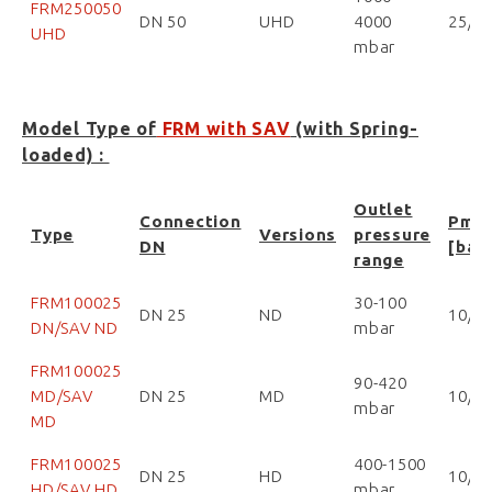
FRM250050
DN 50
UHD
4000
25/2
UHD
mbar
Model Type of
FRM with SAV
(with Spring-
loaded) :
Outlet
Connection
Pma
Type
Versions
pressure
DN
[bar
range
FRM100025
30-100
DN 25
ND
10/1
DN/SAV ND
mbar
FRM100025
90-420
MD/SAV
DN 25
MD
10/1
mbar
MD
FRM100025
400-1500
DN 25
HD
10/1
HD/SAV HD
mbar