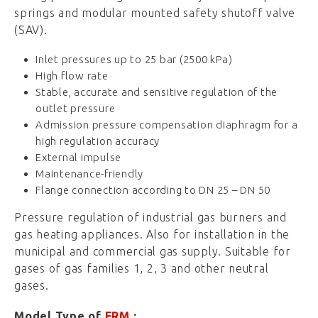
springs and modular mounted safety shutoff valve
(SAV).
Inlet pressures up to 25 bar (2500 kPa)
High flow rate
Stable, accurate and sensitive regulation of the
outlet pressure
Admission pressure compensation diaphragm for a
high regulation accuracy
External impulse
Maintenance-friendly
Flange connection according to DN 25 – DN 50
Pressure regulation of industrial gas burners and
gas heating appliances. Also for installation in the
municipal and commercial gas supply. Suitable for
gases of gas families 1, 2, 3 and other neutral
gases.
Model Type of
FRM
: