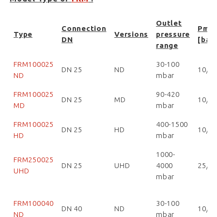
Outlet
Connection
Pma
Type
Versions
pressure
DN
[bar
range
FRM100025
30-100
DN 25
ND
10/1
ND
mbar
FRM100025
90-420
DN 25
MD
10/1
MD
mbar
FRM100025
400-1500
DN 25
HD
10/1
HD
mbar
1000-
FRM250025
DN 25
UHD
4000
25/2
UHD
mbar
FRM100040
30-100
DN 40
ND
10/1
ND
mbar