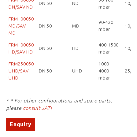
DN 50
ND
10/1
DN/SAV ND
mbar
FRM100050
90-420
MD/SAV
DN 50
MD
10/1
mbar
MD
FRM100050
400-1500
DN 50
HD
10/1
HD/SAV HD
mbar
FRM250050
1000-
UHD/SAV
DN 50
UHD
4000
25/2
UHD
mbar
* * For other configurations and spare parts,
please
consult JATI
Enquiry