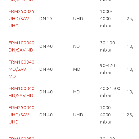
FRM250025
1000-
UHD/SAV
DN 25
UHD
4000
25/2
UHD
mbar
FRM100040
30-100
DN 40
ND
10/1
DN/SAV ND
mbar
FRM100040
90-420
MD/SAV
DN 40
MD
10/1
mbar
MD
FRM100040
400-1500
DN 40
HD
10/1
HD/SAV HD
mbar
FRM250040
1000-
UHD/SAV
DN 40
UHD
4000
25/2
UHD
mbar
FRM100050
30-100