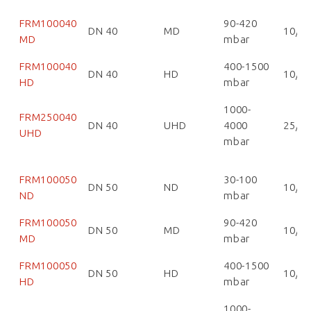
FRM100040
90-420
DN 40
MD
10/1
MD
mbar
FRM100040
400-1500
DN 40
HD
10/1
HD
mbar
1000-
FRM250040
DN 40
UHD
4000
25/2
UHD
mbar
FRM100050
30-100
DN 50
ND
10/1
ND
mbar
FRM100050
90-420
DN 50
MD
10/1
MD
mbar
FRM100050
400-1500
DN 50
HD
10/1
HD
mbar
1000-