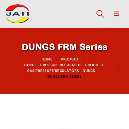
DUNGS FRM Series
HOME
PRODUCT
DUNGS
,
PRESSURE REGULATOR
,
PRODUCT
,
GAS PRESSURE REGULATORS
,
DUNGS
DUNGS FRM SERIES