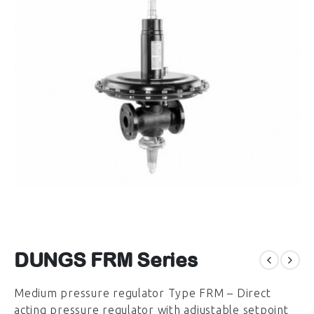
DUNGS FRM Series
Medium pressure regulator Type FRM – Direct
acting pressure regulator with adjustable setpoint