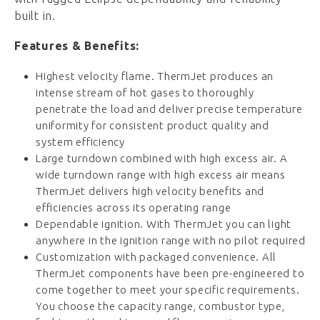
built in.
Features & Benefits:
Highest velocity flame. ThermJet produces an
intense stream of hot gases to thoroughly
penetrate the load and deliver precise temperature
uniformity for consistent product quality and
system efficiency
Large turndown combined with high excess air. A
wide turndown range with high excess air means
ThermJet delivers high velocity benefits and
efficiencies across its operating range
Dependable ignition. With ThermJet you can light
anywhere in the ignition range with no pilot required
Customization with packaged convenience. All
ThermJet components have been pre-engineered to
come together to meet your specific requirements.
You choose the capacity range, combustor type,