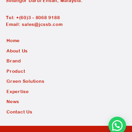
Selangor Darul Ehsan, Malaysia.
Tel:
+(60)3 - 8068 9188
Email:
sales@jcssb.com
Home
About Us
Brand
Product
Green Solutions
Expertise
News
Contact Us