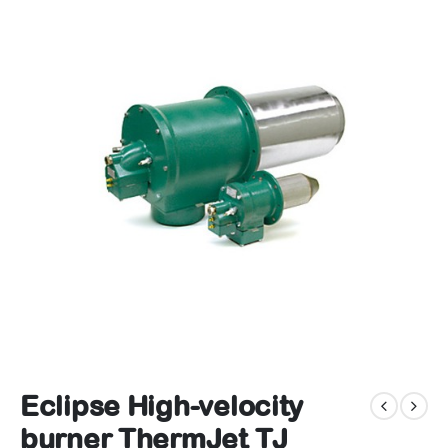
Eclipse High-velocity
burner ThermJet TJ