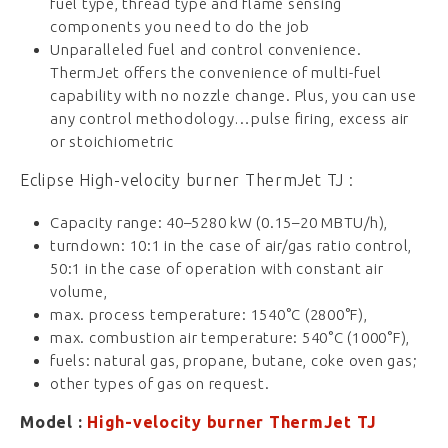
fuel type, thread type and flame sensing
components you need to do the job
Unparalleled fuel and control convenience.
ThermJet offers the convenience of multi-fuel
capability with no nozzle change. Plus, you can use
any control methodology…pulse firing, excess air
or stoichiometric
Eclipse High-velocity burner ThermJet TJ :
Capacity range: 40–5280 kW (0.15–20 MBTU/h),
turndown: 10:1 in the case of air/gas ratio control,
50:1 in the case of operation with constant air
volume,
max. process temperature: 1540°C (2800°F),
max. combustion air temperature: 540°C (1000°F),
fuels: natural gas, propane, butane, coke oven gas;
other types of gas on request.
Model :
High-velocity burner ThermJet TJ