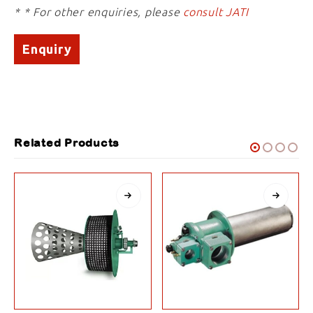
* * For other enquiries, please
consult JATI
Enquiry
Related Products