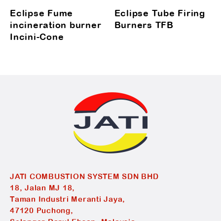
Eclipse Fume
Eclipse Tube Firing
incineration burner
Burners TFB
Incini-Cone
JATI COMBUSTION SYSTEM SDN BHD
18, Jalan MJ 18,
Taman Industri Meranti Jaya,
47120 Puchong,