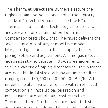
The ThermJet Direct Fire Burners Feature the
Highest Flame Velocities Available. The industry
standard for velocity burners, the low NOx
ThermJet represents a technological leap forward
in every area of design and performance.
Comparison tests show that ThermJet delivers the
lowest emissions of any competitive model.
Integrated gas and air orifices simplify burner
piping, set-up and adjustment. Air and gas inlets are
independently adjustable in 90-degree increments
to suit a variety of piping alternatives. The burners
are available in 14 sizes with maximum capacities
ranging from 150,000 to 20,000,000 Btu/hr. All
models are also available for use with preheated
combustion air. Installation, operation and
maintenance are simple and cost effective.
ThermJet direct fire burners are made to last –
with rugged Eclipse dependability and reliability