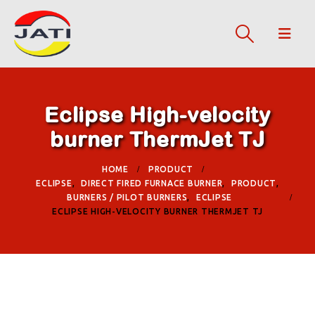
Eclipse High-velocity
burner ThermJet TJ
HOME
PRODUCT
ECLIPSE
,
DIRECT FIRED FURNACE BURNER
,
PRODUCT
,
BURNERS / PILOT BURNERS
,
ECLIPSE
ECLIPSE HIGH-VELOCITY BURNER THERMJET TJ