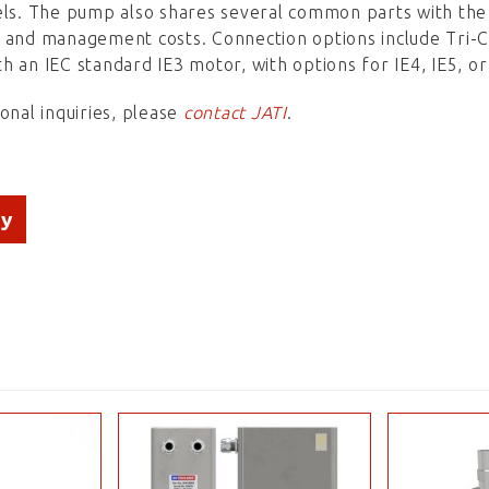
els. The pump also shares several common parts with the
y and management costs. Connection options include Tri
h an IEC standard IE3 motor, with options for IE4, IE5, o
ional inquiries, please
contact JATI
.
ry