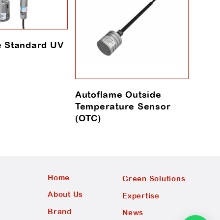
e Standard UV
Autoflame Outside
Auto
Temperature Sensor
Sens
(OTC)
Home
Green Solutions
About Us
Expertise
Brand
News