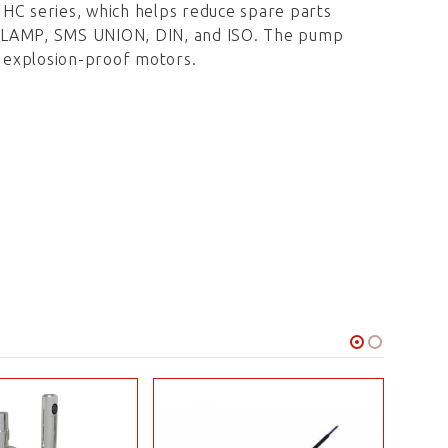
 HC series, which helps reduce spare parts
-CLAMP, SMS UNION, DIN, and ISO. The pump
r explosion-proof motors.