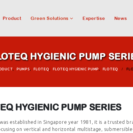
Product
Green Solutions
Expertise
News
LOTEQ HYGIENIC PUMP SERI
ODUCT
,
PUMPS
,
FLOTEQ
,
FLOTEQ HYGIENIC PUMP
,
FLOTEQ
FL
EQ HYGIENIC PUMP SERIES
was established in Singapore year 1981, it is a trusted br
 focusing on vertical and horizontal multistage, submersib