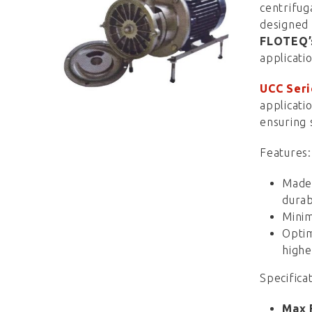
centrifu
designed 
FLOTEQ
applicati
UCC Seri
applicati
ensuring 
Features:
Made 
durabi
Minim
Optim
highe
Specificat
Max 