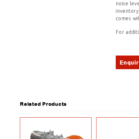
noise lev
inventor
comes wit
For addit
Enqui
Related Products