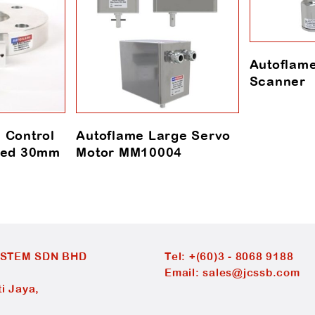
Autoflam
Scanner
 Control
Autoflame Large Servo
nged 30mm
Motor MM10004
YSTEM SDN BHD
Tel:
+(60)3 - 8068 9188
Email:
sales@jcssb.com
i Jaya,