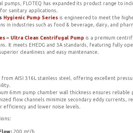
gal pumps, FLOTEQ has expanded its product range to in
for sanitary applications.
’s
Hygienic Pump Series
is engineered to meet the highe
ons in industries such as food & beverage, dairy, and phar
es – Ultra Clean Centrifugal Pump
is a premium centri
ons. It meets EHEDG and 3A standards, featuring fully op
superior cleanliness and easy maintenance.
from AISI 316L stainless steel, offering excellent pressu
lity.
um 6mm pump chamber wall thickness ensures reliable p
ized flow channels minimize secondary eddy currents, re
r efficiency and lower noise levels.
ions:
Flow:
200 m³/h