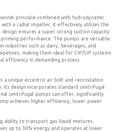
hannel principle combined with hydrodynamic
th a radial impeller, it effectively utilizes the
 design ensures a super-strong suction capacity
elf-priming performance. The pumps are versatile
 in industries such as dairy, beverages, and
pipelines, making them ideal for CIP/SIP systems
nal efficiency in demanding process
es a unique eccentric air bolt and recirculation
. Its design incorporates standard centrifugal
al centrifugal pumps can offer, significantly
ump achieves higher efficiency, lower power
ng ability to transport gas-liquid mixtures.
saves up to 30% energy and operates at lower