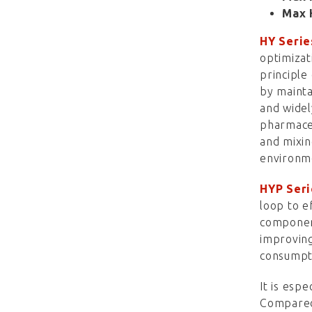
Max 
HY Serie
optimizat
principle
by mainta
and widel
pharmaceu
and mixin
environm
HYP Seri
loop to e
component
improving
consumpti
It is espe
Compared 