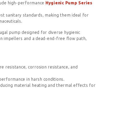
clude high-performance
Hygienic Pump Series
st sanitary standards, making them ideal for
maceuticals.
fugal pump designed for diverse hygienic
en impellers and a dead-end-free flow path,
re resistance, corrosion resistance, and
erformance in harsh conditions.
ducing material heating and thermal effects for