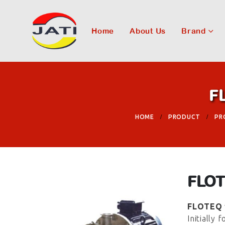
Home
About Us
Brand
F
HOME
PRODUCT
PR
FLOT
FLOTEQ
Initially