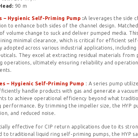
Head:
90 m
s – Hygienic Self-Priming Pump
:
A
leverages the side c
ion to enhance both sides of the channel design. Matched wi
 of volume change to suck and deliver pumped media. This
ining minimal clearance, which is critical for efficient s
y adopted across various industrial applications, including
ticals. They excel at extracting residual materials from 
g operations, ultimately ensuring reliability and operatio
ents.
es
–
Hygienic Self-Priming Pump
: A series pump utiliz
fficiently handle products with gas and generate a vacuum
s to achieve operational efficiency beyond what tradition
 performance. By trimming the impeller size, the HYP p
on, and reduced noise.
cially effective for CIP return applications due to its stro
to traditional liquid ring self-priming pumps, the HYP 