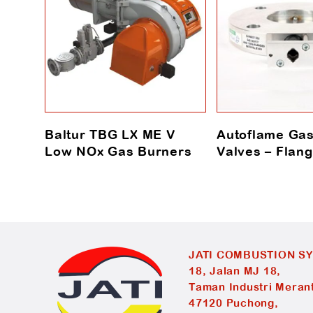
Baltur TBG LX ME V
Autoflame Gas
Low NOx Gas Burners
Valves – Fla
JATI COMBUSTION S
18, Jalan MJ 18,
Taman Industri Merant
47120 Puchong,