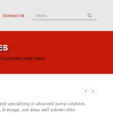
Contact Us
ES
OTEQ HYGIENIC PUMP SERIES
and specializing in advanced pump solutions.
le, drainage, and deep well submersible