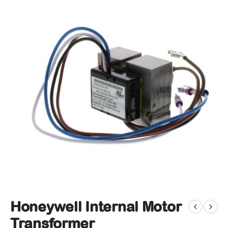
Honeywell Internal Motor
Transformer