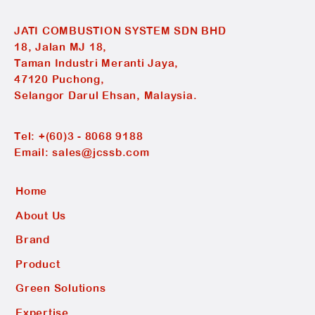
JATI COMBUSTION SYSTEM SDN BHD
18, Jalan MJ 18,
Taman Industri Meranti Jaya,
47120 Puchong,
Selangor Darul Ehsan, Malaysia.
Tel:
+(60)3 - 8068 9188
Email:
sales@jcssb.com
Home
About Us
Brand
Product
Green Solutions
Expertise