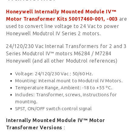
Honeywell Internally Mounted Module IV™
Motor Transformer Kits 50017460-001, -003
are
used to convert line voltage to 24 Vac to power
Honeywell Modutrol IV Series 2 motors.
24/120/230 Vac Internal Transformers for 2 and 3
Series Modutrol IV™ motors M6284 / M7284
Honeywell (and all other Modutrol references)
Voltage: 24/120/230 Vac ; 50/60 Hz.
Mounting: Internal mount to Modutrol IV Motors.
Temperature Range, Ambient: -18 to +55 ºC.
Includes: Transformer, screws, instructions for
mounting.
SPST, ON/OFF switch control signal
Internally Mounted Module IV™ Motor
Transformer Versions
: