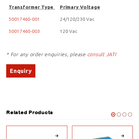
Transformer Type
Primary Voltage
50017460-001
24/120/230 Vac
50017460-003
120 Vac
* For any order enquiries, please
consult JATI
Enquiry
Related Products