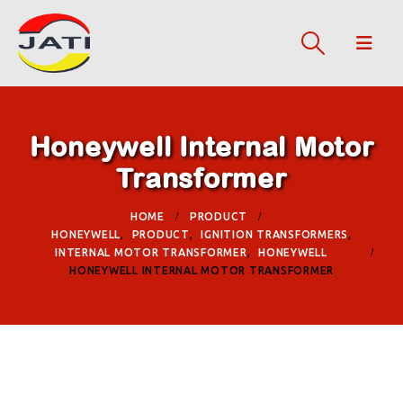
Honeywell Internal Motor
Transformer
HOME
PRODUCT
HONEYWELL
,
PRODUCT
,
IGNITION TRANSFORMERS
,
INTERNAL MOTOR TRANSFORMER
,
HONEYWELL
HONEYWELL INTERNAL MOTOR TRANSFORMER