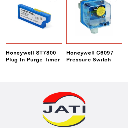
Honeywell ST7800
Honeywell C6097
Plug-In Purge Timer
Pressure Switch