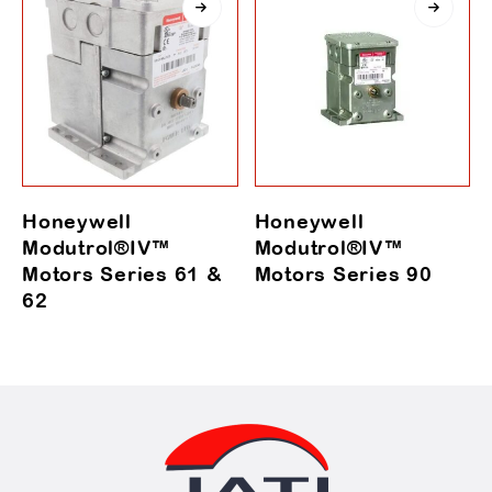
Honeywell
Honeywell
Modutrol®IV™
Modutrol®IV™
Motors Series 61 &
Motors Series 90
62