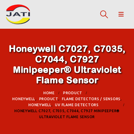
Honeywell C7027, C7035,
C7044, C7927
Minipeeper® Ultraviolet
Flame Sensor
HOME
PRODUCT
HONEYWELL
,
PRODUCT
,
FLAME DETECTORS / SENSORS
,
HONEYWELL
,
UV FLAME DETECTORS
HONEYWELL C7027, C7035, C7044, C7927 MINIPEEPER®
ULTRAVIOLET FLAME SENSOR