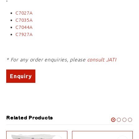
C7027A
C7035A
C7044A
C7927A
* For any order enquiries, please
consult JATI
Enquiry
Related Products