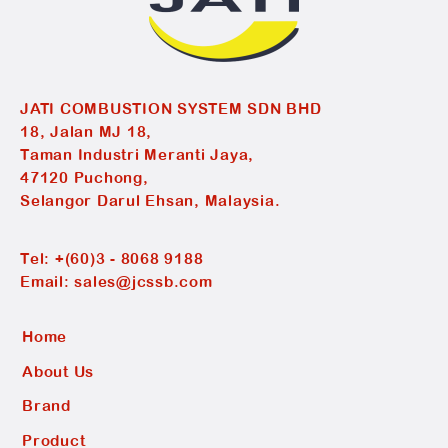
JATI COMBUSTION SYSTEM SDN BHD
18, Jalan MJ 18,
Taman Industri Meranti Jaya,
47120 Puchong,
Selangor Darul Ehsan, Malaysia.
Tel:
+(60)3 - 8068 9188
Email:
sales@jcssb.com
Home
About Us
Brand
Product