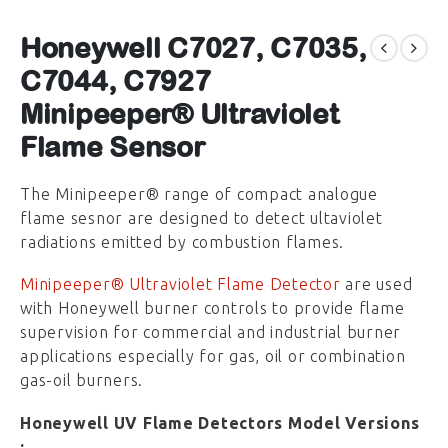
Honeywell C7027, C7035,
C7044, C7927
Minipeeper® Ultraviolet
Flame Sensor
The Minipeeper® range of compact analogue
flame sesnor are designed to detect ultaviolet
radiations emitted by combustion flames.
Minipeeper® Ultraviolet Flame Detector
are used
with Honeywell burner controls to provide flame
supervision for commercial and industrial burner
applications especially for gas, oil or combination
gas-oil burners.
Honeywell UV Flame Detectors Model Versions
: