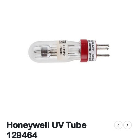
Honeywell UV Tube
129464