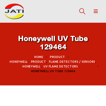
Honeywell UV Tube
129464
HOME
PRODUCT
HONEYWELL
,
PRODUCT
,
FLAME DETECTORS / SENSORS
,
HONEYWELL
,
UV FLAME DETECTORS
HONEYWELL UV TUBE 129464