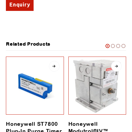
Enquiry
Related Products
Honeywell ST7800
Honeywell
Plug-In Purge Timer
Modutrol®IV™