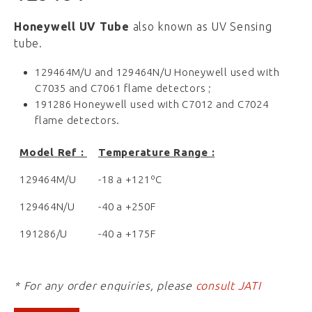
Honeywell UV Tube
also known as UV Sensing
tube.
129464M/U and 129464N/U Honeywell used with
C7035 and C7061 flame detectors ;
191286 Honeywell used with C7012 and C7024
flame detectors.
Mo
del Ref :
Temperature Range :
129464M/U
-18 a +121ºC
129464N/U
-40 a +250F
191286/U
-40 a +175F
* For any order enquiries, please
consult JATI