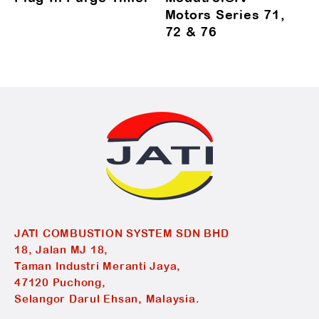
Motors Series 71,
72 & 76
JATI COMBUSTION SYSTEM SDN BHD
18, Jalan MJ 18,
Taman Industri Meranti Jaya,
47120 Puchong,
Selangor Darul Ehsan, Malaysia.