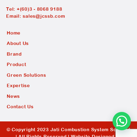
Tel:
+(60)3 - 8068 9188
Email:
sales@jcssb.com
Home
About Us
Brand
Product
Green Solutions
Expertise
News
Contact Us
© Copyright 2023 Jati Combustion System Sdn Bhd
| All Rights Reserved |
Website Designed by