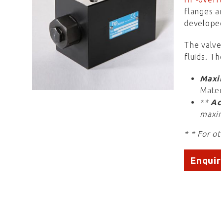
flanges a
develope
The valve
fluids. T
Maxi
Mater
**
Ac
maxi
* * For o
Enqui