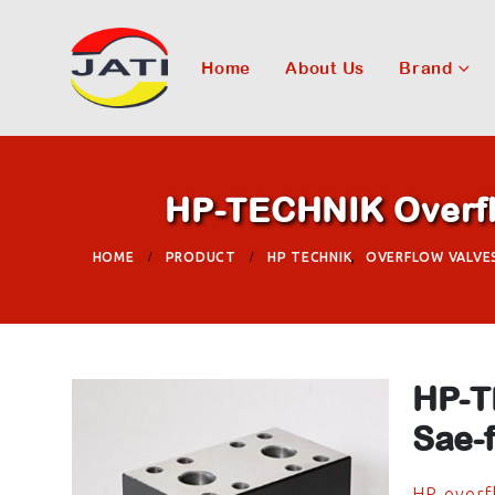
Home
About Us
Brand
HP-TECHNIK Overflo
HOME
PRODUCT
HP TECHNIK
,
OVERFLOW VALVE
HP-T
Sae-
HP-overfl