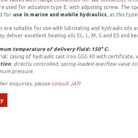
re used for actuation type E: with adjusting screw. The sp
d for
use in marine and mobile hydraulics
, as this typ
s are suitable for use with lubricating and hydraulic oils
hey deliver excellent heating oils EL, L, M, S and ES and k
mum temperature of delivery fluid: 150° C.
ial: casing of hydraulic cast iron GGG 40 with certificate, 
tion
: directly controlled, spring-loaded overflow valve to
mum pressure.
ther enquiries, please
consult JATI
ry