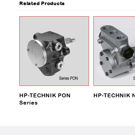
Related Products
HP-TECHNIK PON
HP-TECHNIK N
Series