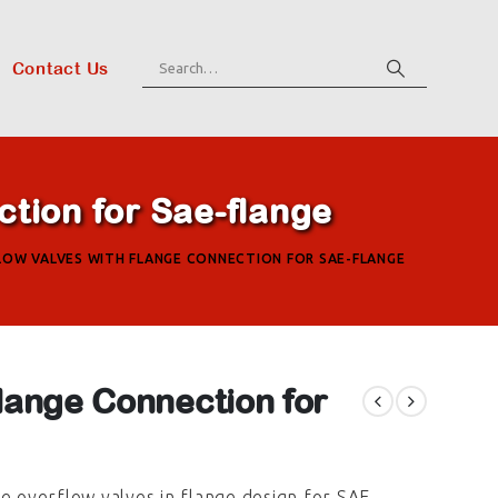
Contact Us
tion for Sae-flange
LOW VALVES WITH FLANGE CONNECTION FOR SAE-FLANGE
lange Connection for
he overflow valves in flange design for SAE