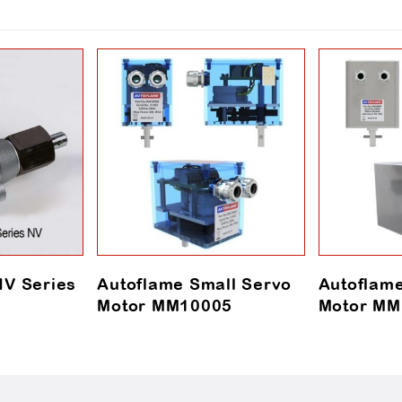
V Series
Autoflame Small Servo
Autoflam
Motor MM10005
Motor MM