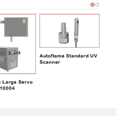
Autoflame Standard UV
Scanner
e Large Servo
Autof
10004
Chec