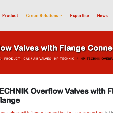
Product
Green Solutions
Expertise
News
w Valves with Flange Connec
S
,
PRODUCT
,
GAS / AIR VALVES
,
HP-TECHNIK
HP-TECHNIK OVERF
ECHNIK Overflow Valves with F
flange
ow valves with flange connection for sae connection
is t