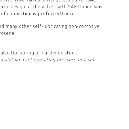
ecial design of the valves with SAE flange was
e of connection is preferred there.
 and many other self-lubricating non-corrosive
erosene.
valve tip, spring of hardened steel.
 maintain a set operating pressure or a set