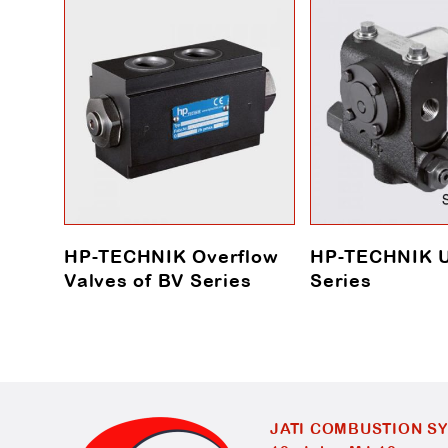
HP-TECHNIK Overflow
HP-TECHNIK 
Valves of BV Series
Series
JATI COMBUSTION S