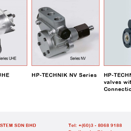
UHE
HP-TECHNIK NV Series
HP-TECHN
valves wi
Connecti
YSTEM SDN BHD
Tel:
+(60)3 - 8068 9188