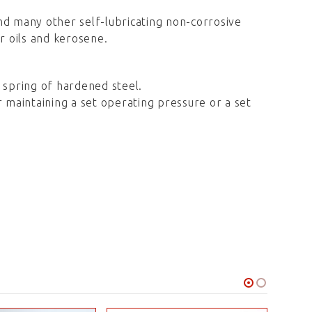
 and many other self-lubricating non-corrosive
ar oils and kerosene.
p, spring of hardened steel.
r maintaining a set operating pressure or a set