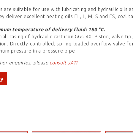
s are suitable for use with lubricating and hydraulic oils
ey deliver excellent heating oils EL, L, M, S and ES, coal t
mum temperature of delivery fluid: 150 °C.
ial: casing of hydraulic cast iron GGG 40. Piston, valve ti
ion: Directly-controlled, spring-loaded overflow valve fo
um pressure in a pressure pipe
ther enquiries, please
consult JATI
ry