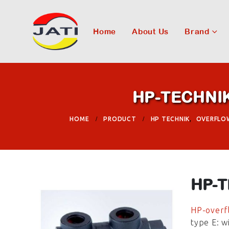
Home
About Us
Brand
HP-TECHNIK 
HOME
PRODUCT
HP TECHNIK
,
OVERFLO
HP-T
HP-overfl
type E: w