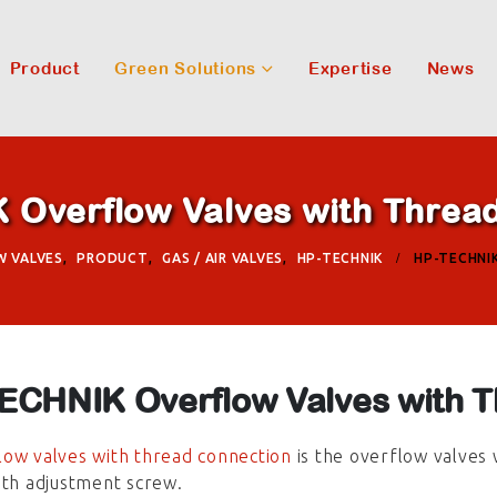
Product
Green Solutions
Expertise
News
Overflow Valves with Threa
W VALVES
,
PRODUCT
,
GAS / AIR VALVES
,
HP-TECHNIK
HP-TECHNI
ECHNIK Overflow Valves with T
ow valves with thread connection
is the overflow valves 
ith adjustment screw.