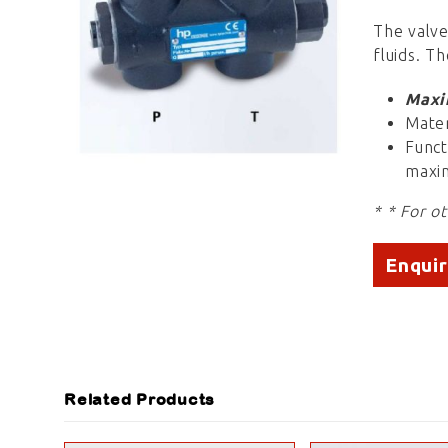
The valve
fluids. Th
Maxi
Mater
Funct
maxim
* * For o
Enqui
Related Products