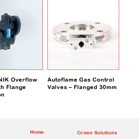
IK Overflow
Autoflame Gas Control
Auto
th Flange
Valves – Flanged 30mm
Moto
on
Home
Green Solutions