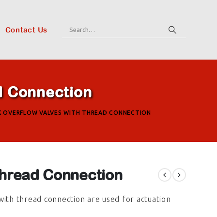
Contact Us
d Connection
K OVERFLOW VALVES WITH THREAD CONNECTION
hread Connection
with thread connection are used for actuation