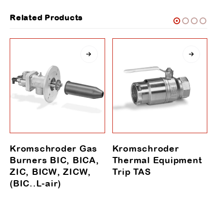
Related Products
Kromschroder Gas
Kromschroder
Burners BIC, BICA,
Thermal Equipment
ZIC, BICW, ZICW,
Trip TAS
(BIC..L-air)