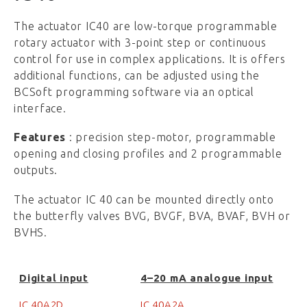
The actuator IC40 are low-torque programmable
rotary actuator with 3-point step or continuous
control for use in complex applications. It is offers
additional functions, can be adjusted using the
BCSoft programming software via an optical
interface.
Features
: precision step-motor, programmable
opening and closing profiles and 2 programmable
outputs.
The actuator IC 40 can be mounted directly onto
the butterfly valves BVG, BVGF, BVA, BVAF, BVH or
BVHS.
Digital input
4–20 mA analogue input
IC 40A2D
IC 40A2A