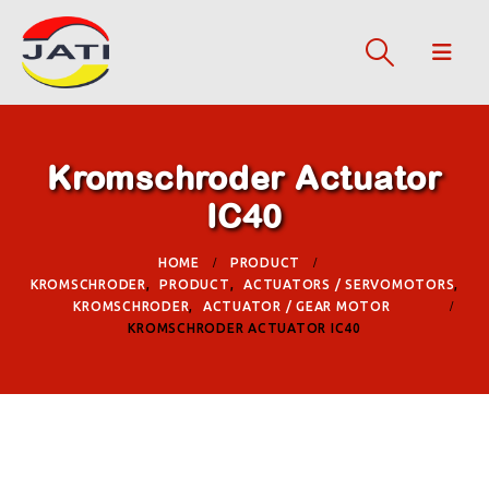
Kromschroder Actuator
IC40
HOME
PRODUCT
KROMSCHRODER
,
PRODUCT
,
ACTUATORS / SERVOMOTORS
,
KROMSCHRODER
,
ACTUATOR / GEAR MOTOR
KROMSCHRODER ACTUATOR IC40