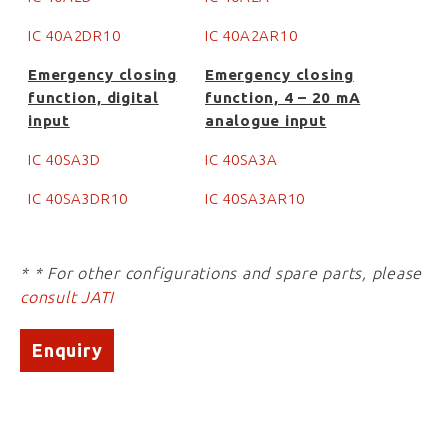
IC 40A2DR10
IC 40A2AR10
Emergency closing
Emergency closing
function, digital
function, 4 – 20 mA
input
analogue input
IC 40SA3D
IC 40SA3A
IC 40SA3DR10
IC 40SA3AR10
* * For other configurations and spare parts, please
consult JATI
Enquiry