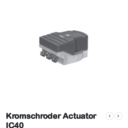
Kromschroder Actuator
IC40