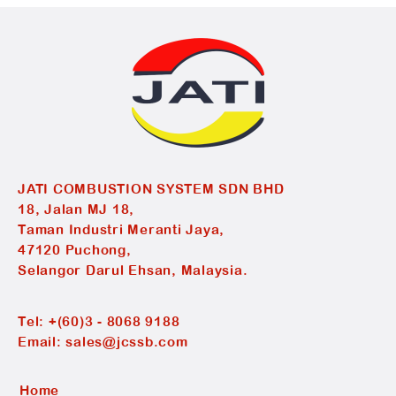
JATI COMBUSTION SYSTEM SDN BHD
18, Jalan MJ 18,
Taman Industri Meranti Jaya,
47120 Puchong,
Selangor Darul Ehsan, Malaysia.
Tel:
+(60)3 - 8068 9188
Email:
sales@jcssb.com
Home