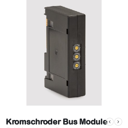
Kromschroder Bus Module