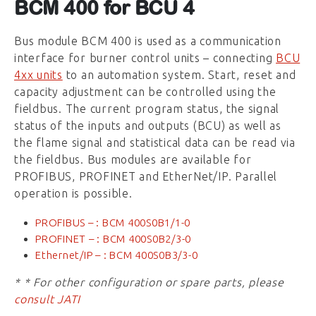
BCM 400 for BCU 4
Bus module BCM 400 is used as a communication
interface for burner control units – connecting
BCU
4xx units
to an automation system. Start, reset and
capacity adjustment can be controlled using the
fieldbus. The current program status, the signal
status of the inputs and outputs (BCU) as well as
the flame signal and statistical data can be read via
the fieldbus. Bus modules are available for
PROFIBUS, PROFINET and EtherNet/IP. Parallel
operation is possible.
PROFIBUS – : BCM 400S0B1/1-0
PROFINET – : BCM 400S0B2/3-0
Ethernet/IP – : BCM 400S0B3/3-0
* * For other configuration or spare parts, please
consult JATI