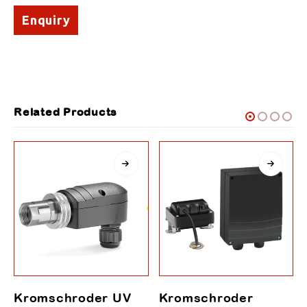
Enquiry
Related Products
Kromschroder UV
Kromschroder