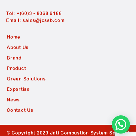
Tel:
+(60)3 - 8068 9188
Email:
sales@jcssb.com
Home
About Us
Brand
Product
Green Solutions
Expertise
News
Contact Us
© Copyright 2023 Jati Combustion System Sdn Bhd