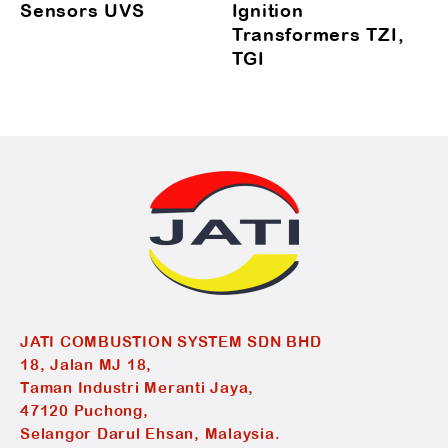
Sensors UVS
Ignition
Transformers TZI,
TGI
JATI COMBUSTION SYSTEM SDN BHD
18, Jalan MJ 18,
Taman Industri Meranti Jaya,
47120 Puchong,
Selangor Darul Ehsan, Malaysia.