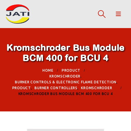
Kromschroder Bus Module
BCM 400 for BCU 4
HOME
PRODUCT
KROMSCHRODER
,
BURNER CONTROLS & ELECTRONIC FLAME DETECTION
,
PRODUCT
,
BURNER CONTROLLERS
,
KROMSCHRODER
KROMSCHRODER BUS MODULE BCM 400 FOR BCU 4