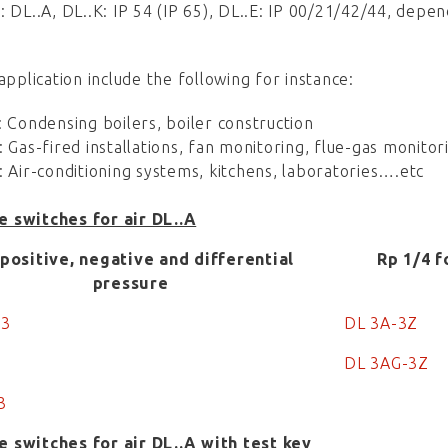
: DL..A, DL..K: IP 54 (IP 65), DL..E: IP 00/21/42/44, depend
 application include the following for instance:
: Condensing boilers, boiler construction
: Gas-fired installations, fan monitoring, flue-gas monitor
: Air-conditioning systems, kitchens, laboratories….etc
e switches for air DL..A
 positive, negative and differential
Rp 1/4 f
pressure
-3
DL 3A-3Z
DL 3AG-3Z
3
e switches for air DL..A with test key