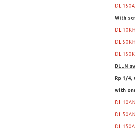
DL 150
With sc
DL 10K
DL 50KH
DL 150K
DL..N s
Rp 1/4,
with on
DL 10A
DL 50A
DL 150A