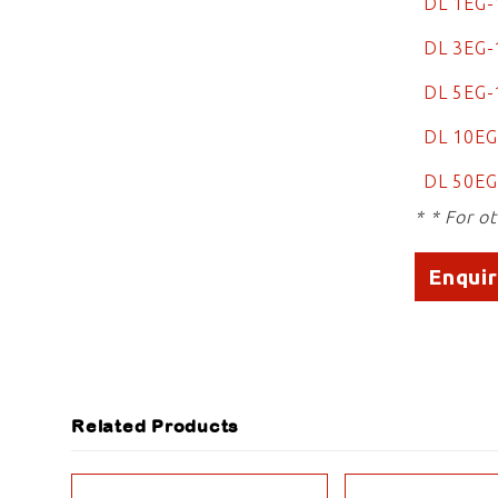
DL 1EG-
DL 3EG-
DL 5EG
DL 10E
DL 50EG
* * For o
Enqui
Related Products