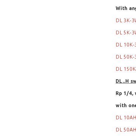
With an
DL 3K-
DL 5K-
DL 10K
DL 50K
DL 150
DL..H s
Rp 1/4,
with on
DL 10A
DL 50A