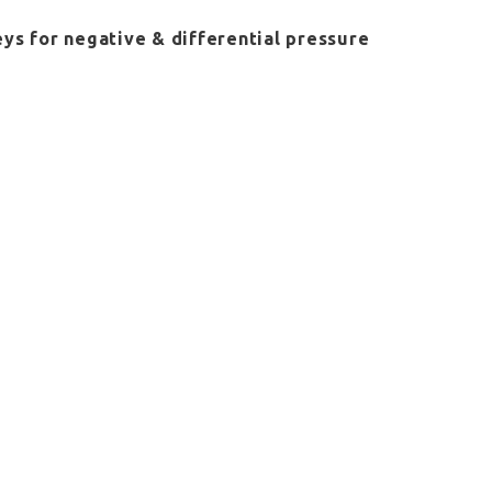
eys for negative & differential pressure