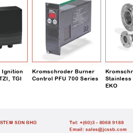
Ignition
Kromschroder Burner
Kromschr
TZI, TGI
Control PFU 700 Series
Stainless
EKO
YSTEM SDN BHD
Tel:
+(60)3 - 8068 9188
Email:
sales@jcssb.com