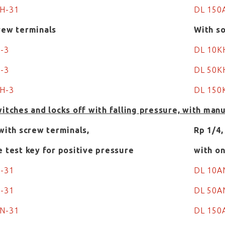
AH-31
DL 150
rew terminals
With so
H-3
DL 10
-3
DL 50K
H-3
DL 15
witches and locks off with falling pressure, with man
 with screw terminals,
Rp 1/4,
e test key for positive pressure
with on
N-31
DL 10A
N-31
DL 50A
N-31
DL 150