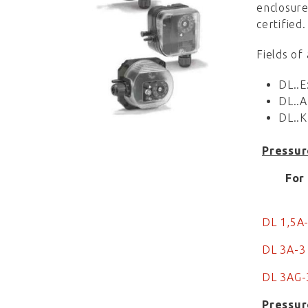
enclosure
certified.
Fields of
DL..E
DL..A
DL..K
Pressur
For
DL 1,5A
DL 3A-3
DL 3AG-
Pressur