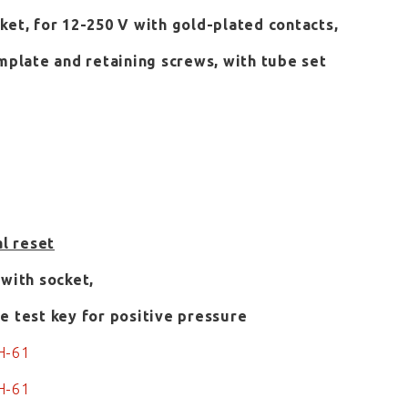
ket, for 12-250 V with gold-plated contacts,
emplate and retaining screws, with tube set
al reset
 with socket,
e test key for positive pressure
H-61
H-61