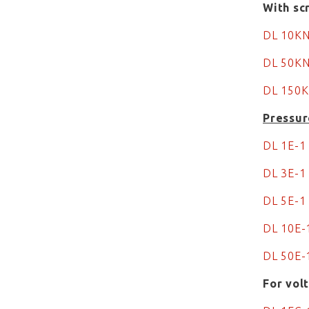
With sc
DL 10K
DL 50K
DL 150K
Pressur
DL 1E-1
DL 3E-1
DL 5E-1
DL 10E
DL 50E-
For vol