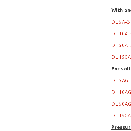
With on
DL 5A-
DL 10A
DL 50A-
DL 150A
For vol
DL 5AG
DL 10A
DL 50A
DL 150
Pressur