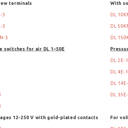
rew terminals
With so
N-3
DL 10
N-3
DL 50
N-3
DL 150
e switches for air DL 1–50E
Pressur
DL 2E-
DL 4E-
DL 14E
-1
DL 35E
1
tages 12-250 V with gold-plated contacts
For vol