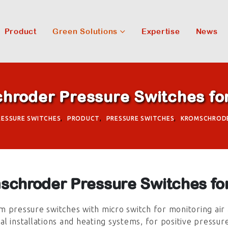
Product
Green Solutions
Expertise
News
hroder Pressure Switches for
PRESSURE SWITCHES
,
PRODUCT
,
PRESSURE SWITCHES
,
KROMSCHROD
schroder Pressure Switches for
 pressure switches with micro switch for monitoring air 
l installations and heating systems, for positive pressur