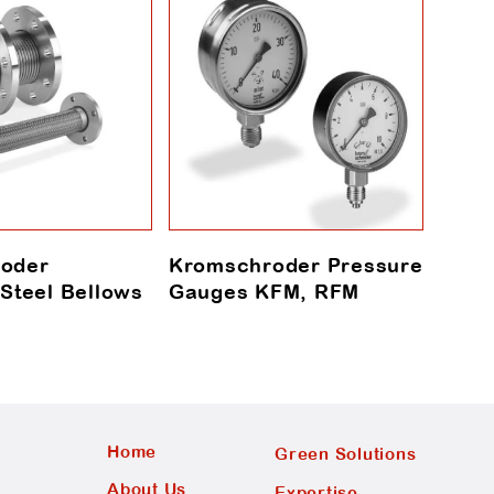
oder
Kromschroder Pressure
Krom
 Steel Bellows
Gauges KFM, RFM
Mete
Home
Green Solutions
About Us
Expertise