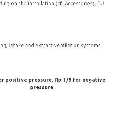
ing on the installation (cf. Accessories), EU
ing, intake and extract ventilation systems.
or positive pressure, Rp 1/8 for negative
pressure