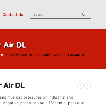
Contact Us
 Air DL
ER
KROMSCHRODER PRESSURE SWITCHES FOR AIR DL
 Air DL
and flue gas pressures on industrial and
e, negative pressure and differential pressure,