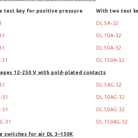
e test key for positive pressure
With two test k
31
DL 5A-32
-31
DL 10A-32
31
DL 50A-32
-31
DL 150A-32
tages 12-250 V with gold-plated contacts
-31
DL 5AG-32
G-31
DL 10AG-32
G-31
DL 50AG-32
AG-31
DL 150AG-32
e switches for air DL 3–150K