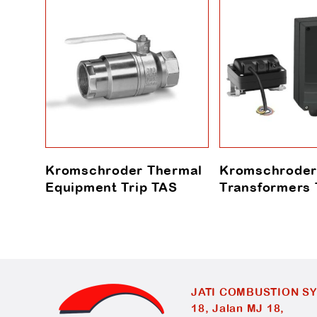
Kromschroder Thermal
Kromschroder 
Equipment Trip TAS
Transformers 
JATI COMBUSTION S
18, Jalan MJ 18,