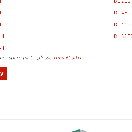
1
DL 2EG
1
DL 4EG
-1
DL 14E
G-1
DL 35E
-1
ther spare parts, please
consult JATI
ry