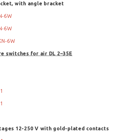
cket, with angle bracket
KN-6W
KN-6W
KN-6W
e switches for air DL 2–35E
1
1
-1
-1
tages 12-250 V with gold-plated contacts