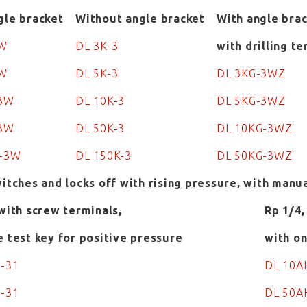
gle bracket
Without angle bracket
With angle brac
3W
DL 3K-3
with drilling t
3W
DL 5K-3
DL 3KG-3WZ
-3W
DL 10K-3
DL 5KG-3WZ
-3W
DL 50K-3
DL 10KG-3WZ
K-3W
DL 150K-3
DL 50KG-3WZ
witches and locks off with rising pressure, with manu
 with screw terminals,
Rp 1/4,
e test key for positive pressure
with on
H-31
DL 10A
H-31
DL 50A