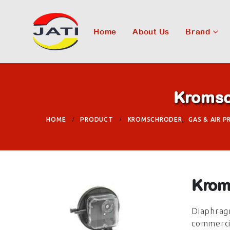
Home
About Us
Brand
Kromsc
HOME
PRODUCT
KROMSCHRODER
,
GAS & AIR 
Krom
Diaphragm
commercia