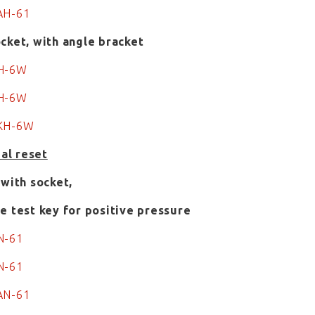
AH-61
cket, with angle bracket
KH-6W
H-6W
0KH-6W
ual reset
 with socket,
e test key for positive pressure
N-61
N-61
AN-61