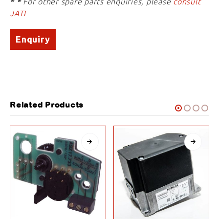
* *
For other spare parts enquiries, please
consult
JATI
Enquiry
Related Products