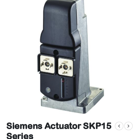
Siemens Actuator SKP15
Series