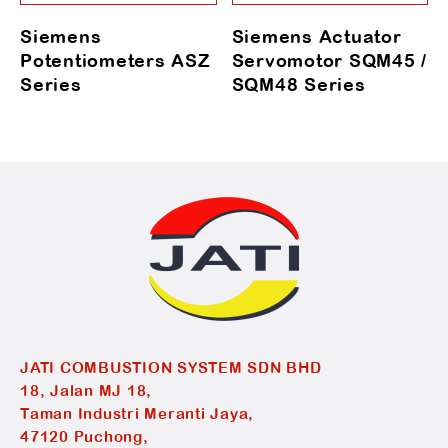
Siemens
Siemens Actuator
Potentiometers ASZ
Servomotor SQM45 /
Series
SQM48 Series
JATI COMBUSTION SYSTEM SDN BHD
18, Jalan MJ 18,
Taman Industri Meranti Jaya,
47120 Puchong,