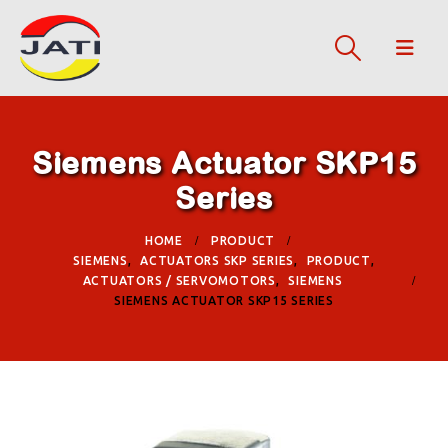
Siemens Actuator SKP15
Series
HOME
PRODUCT
SIEMENS
,
ACTUATORS SKP SERIES
,
PRODUCT
,
ACTUATORS / SERVOMOTORS
,
SIEMENS
SIEMENS ACTUATOR SKP15 SERIES