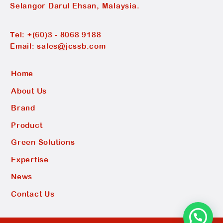
Selangor Darul Ehsan, Malaysia.
Tel:
+(60)3 - 8068 9188
Email:
sales@jcssb.com
Home
About Us
Brand
Product
Green Solutions
Expertise
News
Contact Us