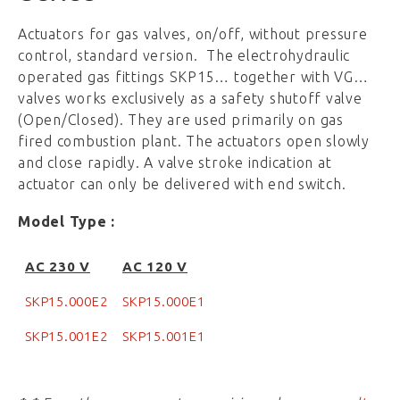
Actuators for gas valves, on/off, without pressure
control, standard version. The electrohydraulic
operated gas fittings SKP15… together with VG…
valves works exclusively as a safety shutoff valve
(Open/Closed). They are used primarily on gas
fired combustion plant. The actuators open slowly
and close rapidly. A valve stroke indication at
actuator can only be delivered with end switch.
Model Type :
AC 230 V
AC 120 V
SKP15.000E2
SKP15.000E1
SKP15.001E2
SKP15.001E1