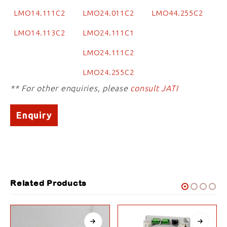
LMO14.111C2
LMO24.011C2
LMO44.255C2
LMO14.113C2
LMO24.111C1
LMO24.111C2
LMO24.255C2
** For other enquiries, please
consult JATI
Enquiry
Related Products