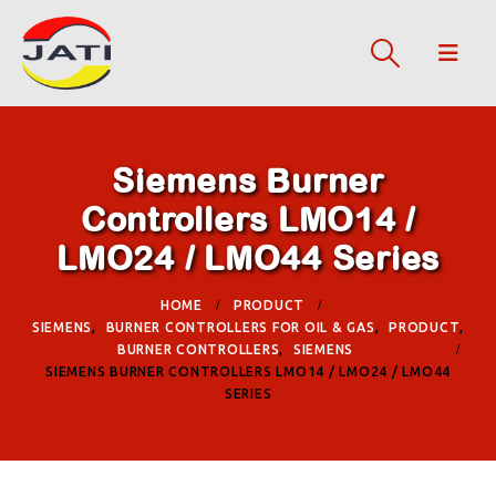
Siemens Burner
Controllers LMO14 /
LMO24 / LMO44 Series
HOME
PRODUCT
SIEMENS
,
BURNER CONTROLLERS FOR OIL & GAS
,
PRODUCT
,
BURNER CONTROLLERS
,
SIEMENS
SIEMENS BURNER CONTROLLERS LMO14 / LMO24 / LMO44
SERIES