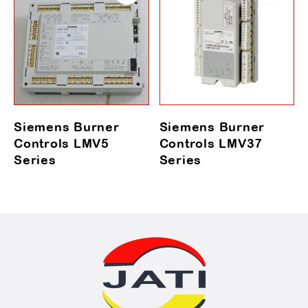
Siemens Burner
Siemens Burner
Controls LMV5
Controls LMV37
Series
Series