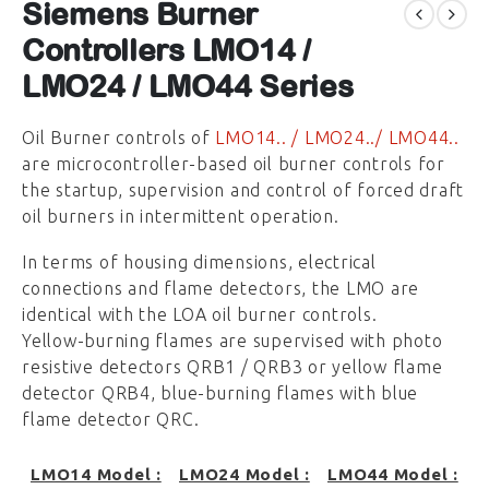
Siemens Burner
Controllers LMO14 /
LMO24 / LMO44 Series
Oil Burner controls of
LMO14.. / LMO24../ LMO44..
are microcontroller-based oil burner controls for
the startup, supervision and control of forced draft
oil burners in intermittent operation.
In terms of housing dimensions, electrical
connections and flame detectors, the LMO are
identical with the LOA oil burner controls.
Yellow-burning flames are supervised with photo
resistive detectors QRB1 / QRB3 or yellow flame
detector QRB4, blue-burning flames with blue
flame detector QRC.
LMO14 Model :
LMO24 Model :
LMO44 Model :