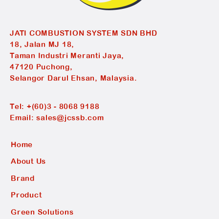
JATI COMBUSTION SYSTEM SDN BHD
18, Jalan MJ 18,
Taman Industri Meranti Jaya,
47120 Puchong,
Selangor Darul Ehsan, Malaysia.
Tel:
+(60)3 - 8068 9188
Email:
sales@jcssb.com
Home
About Us
Brand
Product
Green Solutions