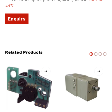
JATI
Enquiry
Related Products