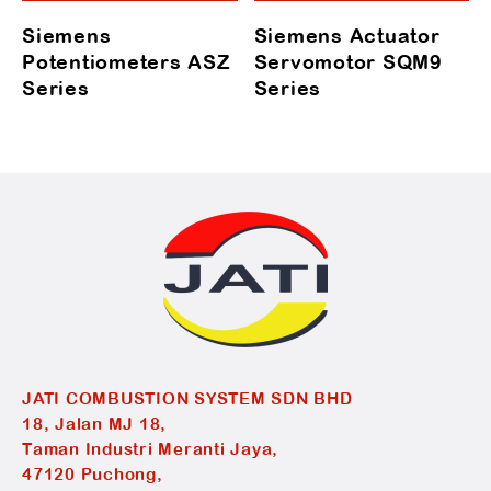
Siemens
Siemens Actuator
Potentiometers ASZ
Servomotor SQM9
Series
Series
JATI COMBUSTION SYSTEM SDN BHD
18, Jalan MJ 18,
Taman Industri Meranti Jaya,
47120 Puchong,