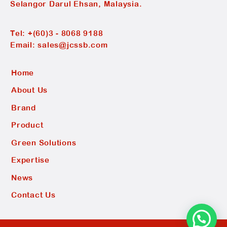
Selangor Darul Ehsan, Malaysia.
Tel:
+(60)3 - 8068 9188
Email:
sales@jcssb.com
Home
About Us
Brand
Product
Green Solutions
Expertise
News
Contact Us