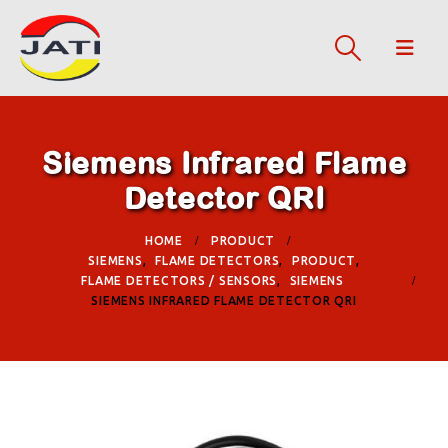
Siemens Infrared Flame
Detector QRI
HOME
PRODUCT
SIEMENS
,
FLAME DETECTORS
,
PRODUCT
,
FLAME DETECTORS / SENSORS
,
SIEMENS
SIEMENS INFRARED FLAME DETECTOR QRI