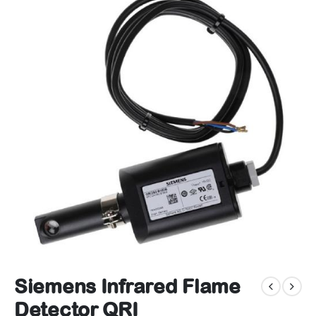
Siemens Infrared Flame
Detector QRI