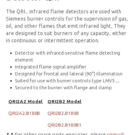
The QRI.. infrared flame detectors are used with
Siemens burner controls for the supervision of gas,
oil, and other flames that emit infrared light. They
are designed to suit burners of any capacity, either
in continuous or intermittent operation.
Detector with infrared-sensitive flame detecting
element
Integrated flame signal amplifier
Designed for frontal and lateral (90°) illumination
Suited for use with burner controls type LMV5…
Secured to the burner with flange and clamp
QRI2A2 Model
QRI2B2 Model
QRI2A2.B180B
QRI2B2.B180B
QRI2B2.B180B1
* *
For other spare parts enquiries, please
consult