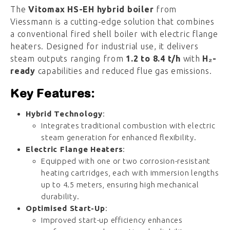
The
Vitomax
HS-
EH
hybrid
boiler
from
Viessmann
is
a
cutting-
edge
solution
that
combines
a
conventional
fired
shell
boiler
with
electric
flange
heaters.
Designed
for
industrial
use,
it
delivers
steam
outputs
ranging
from
1.2
to
8.4
t/
h
with
H₂-
ready
capabilities
and
reduced
flue
gas
emissions.
Key
Features:
Hybrid
Technology
:
Integrates
traditional
combustion
with
electric
steam
generation
for
enhanced
flexibility.
Electric
Flange
Heaters
:
Equipped
with
one
or
two
corrosion-
resistant
heating
cartridges,
each
with
immersion
lengths
up
to
4.5
meters,
ensuring
high
mechanical
durability.
Optimised
Start-
Up
:
Improved
start-
up
efficiency
enhances