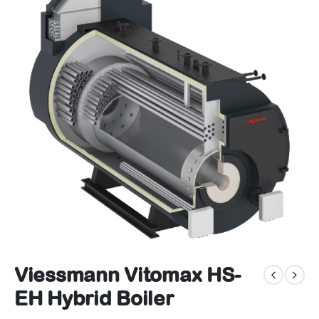
Viessmann Vitomax HS-
EH Hybrid Boiler