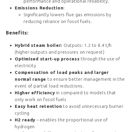
performance
and
operational
reliability.
Emissions
Reduction
:
Significantly
lowers
flue
gas
emissions
by
reducing
reliance
on
fossil
fuels.
Benefits:
Hybrid steam boiler:
Outputs:
1.2
to
8.4
t/
h
(higher outputs and pressures on request)
Optimised start-up process
through the use of
electricity
Compensation of load peaks and larger
normal range
to ensure better management in the
event of partial load reductions.
Higher efficiency
in compared to models that
only work on fossil fuels
Easy heat retention
to avoid unnecessary burner
cycling
H2 ready
– enables the proportional use of
hydrogen