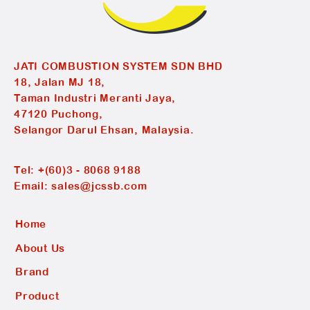
JATI COMBUSTION SYSTEM SDN BHD
18, Jalan MJ 18,
Taman Industri Meranti Jaya,
47120 Puchong,
Selangor Darul Ehsan, Malaysia.
Tel:
+(60)3 - 8068 9188
Email:
sales@jcssb.com
Home
About Us
Brand
Product