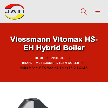
Viessmann Vitomax HS-
EH Hybrid Boiler
HOME
PRODUCT
BRAND
,
VIESSMANN
,
STEAM BOILER
VIESSMANN VITOMAX HS-EH HYBRID BOILER