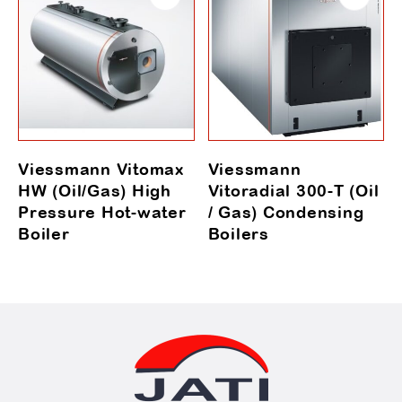
Viessmann Vitomax
Viessmann
HW (Oil/Gas) High
Vitoradial 300-T (Oil
Pressure Hot-water
/ Gas) Condensing
Boiler
Boilers