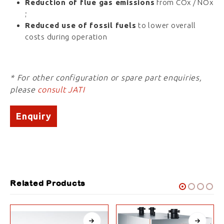
Reduction of flue gas emissions
from COx / NOx
;
Reduced use of fossil fuels
to lower overall
costs during operation
* For other configuration or spare part enquiries,
please
consult JATI
Enquiry
Related Products