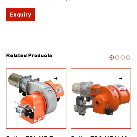
Enquiry
Related Products