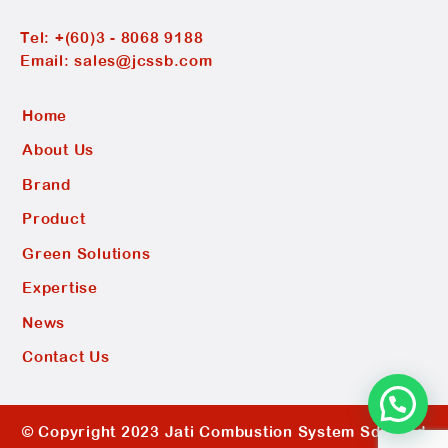
Tel:
+(60)3 - 8068 9188
Email:
sales@jcssb.com
Home
About Us
Brand
Product
Green Solutions
Expertise
News
Contact Us
© Copyright 2023 Jati Combustion System Sdn Bhd