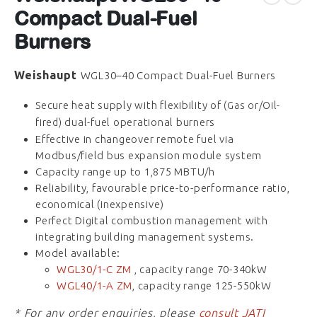
Compact Dual-Fuel
Burners
Weishaupt
WGL30–40 Compact Dual-Fuel Burners
Secure heat supply with flexibility of
(Gas or/Oil-
dual-fuel operational burners
fired)
Effective in changeover remote fuel via
Modbus/field bus expansion module system
Capacity range up to 1,875 MBTU/h
Reliability, favourable price-to-performance ratio,
economical (inexpensive)
Perfect Digital combustion management with
integrating building management systems.
Model available:
WGL30/1-C ZM
, capacity range 70-340kW
WGL40/1-A ZM
, capacity range 125-550kW
* For any order enquiries, please
consult JATI