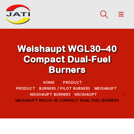
Weishaupt WGL30–40
Compact Dual-Fuel
Burners
HOME
PRODUCT
PRODUCT
,
BURNERS / PILOT BURNERS
,
WEISHAUPT
,
WEISHAUPT BURNERS
,
WEISHAUPT
WEISHAUPT WGL30–40 COMPACT DUAL-FUEL BURNERS