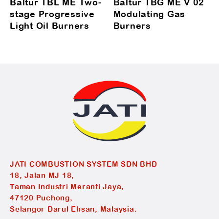
Baltur TBL ME Two-
Baltur TBG ME V 02
stage Progressive
Modulating Gas
Light Oil Burners
Burners
JATI COMBUSTION SYSTEM SDN BHD
18, Jalan MJ 18,
Taman Industri Meranti Jaya,
47120 Puchong,
Selangor Darul Ehsan, Malaysia.