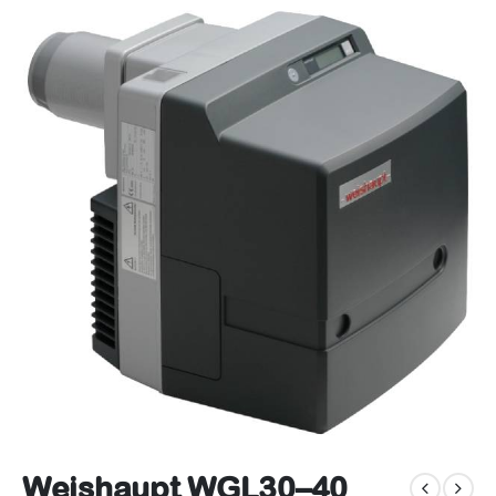
Weishaupt WGL30–40