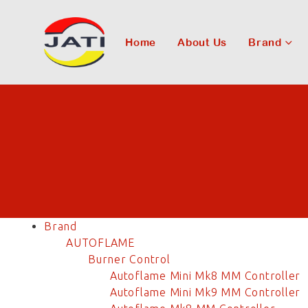
Home
About Us
Brand
Brand
AUTOFLAME
Burner Control
Autoflame Mini Mk8 MM Controller
Autoflame Mini Mk9 MM Controller