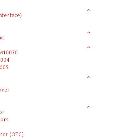
nterface)
it
MM10070
0004
0005
nner
or
sors
sor (OTC)