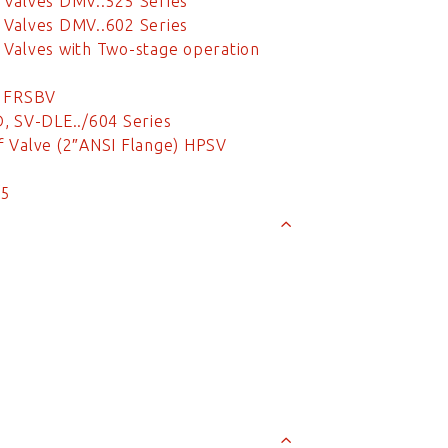
 Valves DMV..525 Series
 Valves DMV..602 Series
Valves with Two-stage operation
e FRSBV
, SV-DLE../604 Series
 Valve (2″ANSI Flange) HPSV
/5