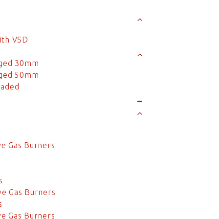
ith VSD
anged 30mm
anged 50mm
eaded
s
s
ve Gas Burners
s
s
s
ve Gas Burners
s
ve Gas Burners