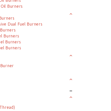
Oil Burners
Oil Burners
Burners
ive Dual Fuel Burners
 Burners
el Burners
el Burners
el Burners
l Burner
 Thread)