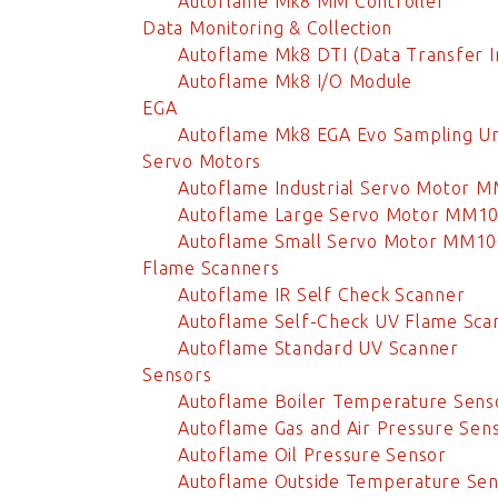
Autoflame Mk8 MM Controller
Data Monitoring & Collection
Autoflame Mk8 DTI (Data Transfer I
Autoflame Mk8 I/O Module
EGA
Autoflame Mk8 EGA Evo Sampling Un
Servo Motors
Autoflame Industrial Servo Motor 
Autoflame Large Servo Motor MM1
Autoflame Small Servo Motor MM1
Flame Scanners
Autoflame IR Self Check Scanner
Autoflame Self-Check UV Flame Sca
Autoflame Standard UV Scanner
Sensors
Autoflame Boiler Temperature Sens
Autoflame Gas and Air Pressure Sen
Autoflame Oil Pressure Sensor
Autoflame Outside Temperature Sen