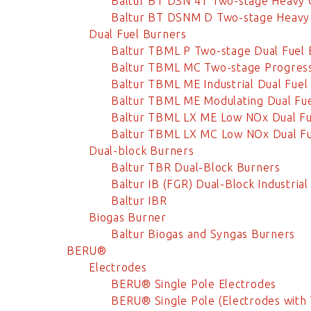
Baltur BT DSN 4T Two-stage Heavy 
Baltur BT DSNM D Two-stage Heavy 
Dual Fuel Burners
Baltur TBML P Two-stage Dual Fuel 
Baltur TBML MC Two-stage Progress
Baltur TBML ME Industrial Dual Fuel
Baltur TBML ME Modulating Dual Fu
Baltur TBML LX ME Low NOx Dual Fu
Baltur TBML LX MC Low NOx Dual Fu
Dual-block Burners
Baltur TBR Dual-Block Burners
Baltur IB (FGR) Dual-Block Industria
Baltur IBR
Biogas Burner
Baltur Biogas and Syngas Burners
BERU®
Electrodes
BERU® Single Pole Electrodes
BERU® Single Pole (Electrodes with