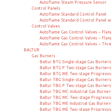
Autoflame Steam Pressure Sensor
Control Panels
Autoflame Standard Control Panel
Autoflame Standard Control Panel w
Control Valves
Autoflame Gas Control Valves – Fl
Autoflame Gas Control Valves – Fl
Autoflame Gas Control Valves – Thr
BALTUR
Gas Burners
Baltur BTG Single-stage Gas Burner
Baltur BTG P Two-stage Gas Burner
Baltur BTG ME Two-stage Progressi
Baltur TBG Single-stage Gas Burner
Baltur TBG P Two-stage Gas Burner
Baltur TBG MC Industrial Gas Burner
Baltur TBG MC Two-stage Progressi
Baltur TBG ME Industrial Gas Burner
Baltur TBG ME Two-stage Progressi