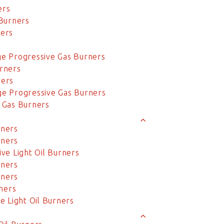
ers
Burners
ers
e Progressive Gas Burners
rners
ners
e Progressive Gas Burners
 Gas Burners
rners
rners
ve Light Oil Burners
rners
rners
ners
 Light Oil Burners