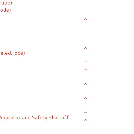
Tube)
rode)
n
 electrode)
Regulator and Safety Shut-off