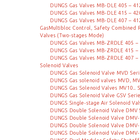
DUNGS Gas Valves MB-DLE 405 – 41
DUNGS Gas Valves MB-DLE 415 – 42
DUNGS Gas Valves MB-DLE 407 – 41
GasMultibloc Control, Safety Combined 
Valves (Two-stages Mode)
DUNGS Gas Valves MB-ZRDLE 405 –
DUNGS Gas Valves MB-ZRDLE 415 –
DUNGS Gas Valves MB-ZRDLE 407 –
Solenoid Valves
DUNGS Gas Solenoid Valve MVD Seri
DUNGS Gas solenoid valves MVD, M
DUNGS Gas Solenoid Valves MV10.. S
DUNGS Gas Solenoid Valve GSV Seri
DUNGS Single-stage Air Solenoid Val
DUNGS Double Solenoid Valve DMV
DUNGS Double Solenoid Valve DMV-
DUNGS Double Solenoid Valve DMV-
DUNGS Double Solenoid Valve DMV-