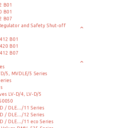
2 B01
0 B01
2 B07
Regulator and Safety Shut-off
 412 B01
 420 B01
 412 B07
es
VD/5, MVDLE/5 Series
eries
es
ves LV-D/4, LV-D/5
 50050
D / DLE…/11 Series
D / DLE…/12 Series
D / DLE…/11 eco Series