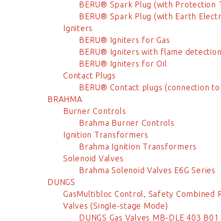
BERU® Spark Plug (with Protection 
BERU® Spark Plug (with Earth Elect
Igniters
BERU® Igniters for Gas
BERU® Igniters with flame detectio
BERU® Igniters for Oil
Contact Plugs
BERU® Contact plugs (connection to
BRAHMA
Burner Controls
Brahma Burner Controls
Ignition Transformers
Brahma Ignition Transformers
Solenoid Valves
Brahma Solenoid Valves E6G Series
DUNGS
GasMultibloc Control, Safety Combined 
Valves (Single-stage Mode)
DUNGS Gas Valves MB-DLE 403 B01