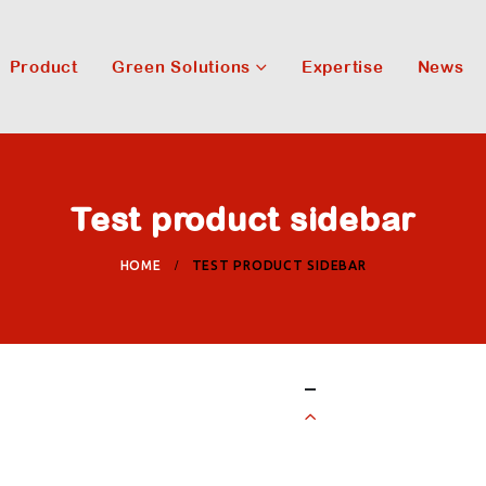
Product
Green Solutions
Expertise
News
Test product sidebar
HOME
TEST PRODUCT SIDEBAR