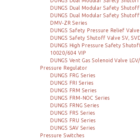
DUNGS Dual Modular Safety Shutoff
DUNGS Dual Modular Safety Shutoff
DUNGS Dual Modular Safety Shutoff 
DMV-ZR Series
DUNGS Safety Pressure Relief Valv
DUNGS Safety Shutoff Valve SV, SVD
DUNGS High Pressure Safety Shutoff
10020/604 VIP
DUNGS Vent Gas Solenoid Valve LGV
Pressure Regulator
DUNGS FRG Series
DUNGS FRI Series
DUNGS FRM Series
DUNGS FRM-NOC Series
DUNGS FRNG Series
DUNGS FRS Series
DUNGS FRU Series
DUNGS SAV Series
Pressure Switches