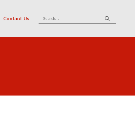
Contact Us