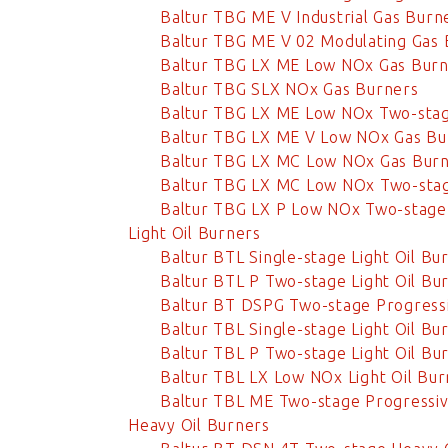
Baltur TBG ME V Industrial Gas Burn
Baltur TBG ME V 02 Modulating Gas 
Baltur TBG LX ME Low NOx Gas Burn
Baltur TBG SLX NOx Gas Burners
Baltur TBG LX ME Low NOx Two-stag
Baltur TBG LX ME V Low NOx Gas Bu
Baltur TBG LX MC Low NOx Gas Bur
Baltur TBG LX MC Low NOx Two-stag
Baltur TBG LX P Low NOx Two-stage
Light Oil Burners
Baltur BTL Single-stage Light Oil Bu
Baltur BTL P Two-stage Light Oil Bu
Baltur BT DSPG Two-stage Progressi
Baltur TBL Single-stage Light Oil Bu
Baltur TBL P Two-stage Light Oil Bu
Baltur TBL LX Low NOx Light Oil Bur
Baltur TBL ME Two-stage Progressive
Heavy Oil Burners